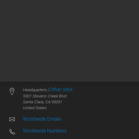
V
Vacuum Technologies
Other sites
Headquarters |
5301 Stevens Creek Blvd.
Santa Clara, CA 95051
United States
Worldwide Emails
Worldwide Numbers