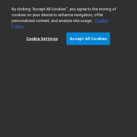
0
By clicking “Accept All Cookies”, you agree to the storing of
cookies on your device to enhance navigation, offer
personalized content, and analyze site usage.
Cookie
Home
Products
Policy
Cookie Settings
Accept All Cookies
Products
A
Advanced Automated IHC and ISH Solutions
Analytical Reference Materials & Standards
Application Kits
Atomic Spectroscopy
Automated Electrophoresis
Automated Liquid Handling
Autostainer Link Solution for IHC
B