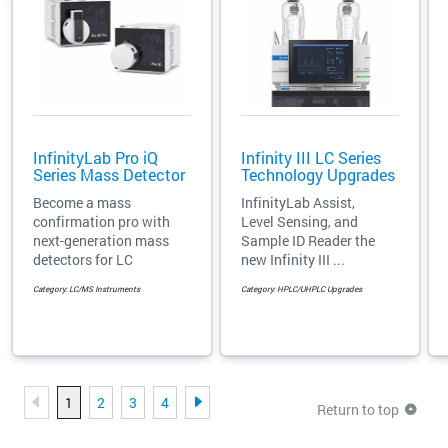
InfinityLab Pro iQ
Infinity III LC Series
Series Mass Detector
Technology Upgrades
Become a mass
InfinityLab Assist,
confirmation pro with
Level Sensing, and
next-generation mass
Sample ID Reader the
detectors for LC
new Infinity III ...
Category: LC/MS Instruments
Category: HPLC/UHPLC Upgrades
1
2
3
4
Return to top