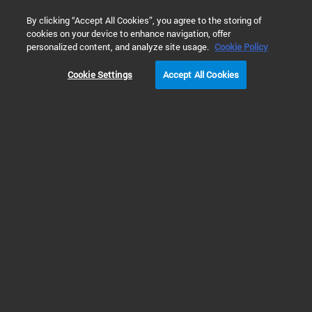
0
By clicking “Accept All Cookies”, you agree to the storing of
cookies on your device to enhance navigation, offer
Home
Products
Software & Informatics
Analytical Softwar
personalized content, and analyze site usage.
Cookie Policy
Cookie Settings
Accept All Cookies
Chromatography Data Systems