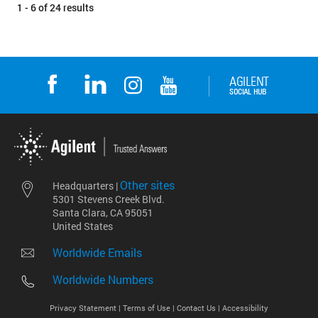
1 - 6 of 24 results
Other sites
Headquarters |
5301 Stevens Creek Blvd.
Santa Clara, CA 95051
United States
Worldwide Emails
Worldwide Numbers
Privacy Statement |
Terms of Use |
Contact Us |
Accessibility