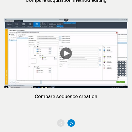
Compare acquisition method editing
Compare sequence creation
<
>