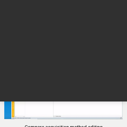
Compare control panel features