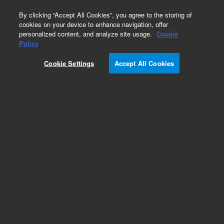
0
By clicking “Accept All Cookies”, you agree to the storing of
cookies on your device to enhance navigation, offer
personalized content, and analyze site usage.
Cookie
Policy
OpenLab CDS Tutorials
Cookie Settings
Accept All Cookies
Take your skills to the next level