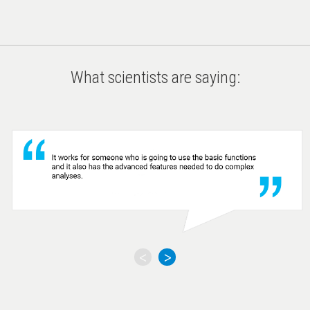
What scientists are saying:
<
>