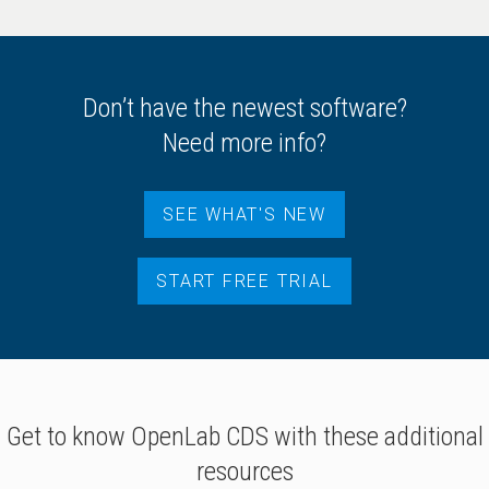
Don’t have the newest software?
Need more info?
SEE WHAT'S NEW
START FREE TRIAL
Get to know OpenLab CDS with these additional
resources