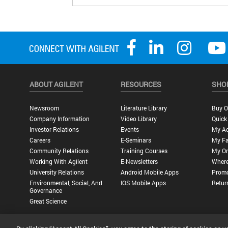
op
me
run
Sw
bac
as
th
ABOUT AGILENT
RESOURCES
SHO
Newsroom
Literature Library
Buy O
Company Information
Video Library
Quick
Investor Relations
Events
My A
Careers
E-Seminars
My Fa
Community Relations
Training Courses
My Or
Working With Agilent
E-Newsletters
Where
University Relations
Android Mobile Apps
Promo
Environmental, Social, And
IOS Mobile Apps
Retur
Governance
Great Science