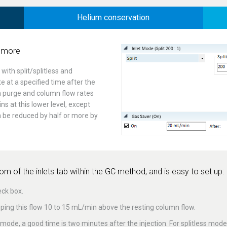
Helium conservation
 more
ith split/splitless and
te at a specified time after the
m purge and column flow rates
ns at this lower level, except
an be reduced by half or more by
m of the inlets tab within the GC method, and is easy to set up:
eck box.
ing this flow 10 to 15 mL/min above the resting column flow.
it mode, a good time is two minutes after the injection. For splitless mod