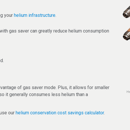
ng your
helium infrastructure
.
with gas saver can greatly reduce helium consumption
d.
vantage of gas saver mode. Plus, it allows for smaller
He
so it generally consumes less helium than a
 use our
helium conservation cost savings calculator
.