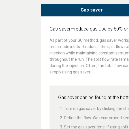
Gas saver
Gas saver—reduce gas use by 50% or
As part of your GC method, gas saver works w
multimode inlets. It reduces the split flow ra
injection while maintaining constant septu
throughout the run. The split flow rate remai
during the injection. Often, the total flow c
simply using gas saver.
Gas saver can be found at the botto
Turn on gas saver by clicking the ch
Define the flow. We recommend keep
Set the gas saver time. If using spl