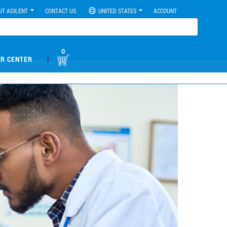
UT AGILENT
CONTACT US
UNITED STATES
ACCOUNT
0
|
R CENTER