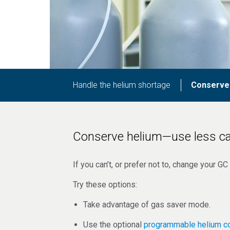
Handle the helium shortage
Conserve
Conserve helium—use less ca
If you can’t, or prefer not to, change your 
Try these options:
Take advantage of gas saver mode.
Use the optional
programmable helium c