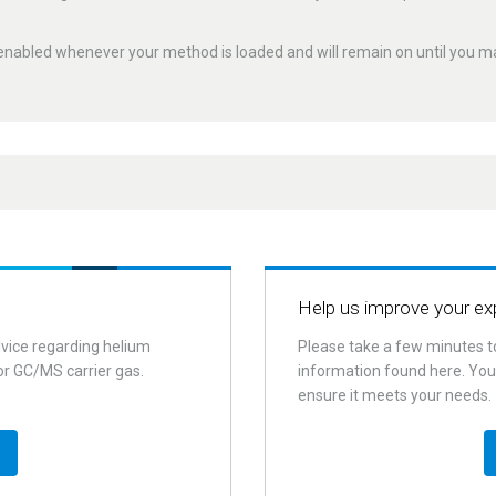
enabled whenever your method is loaded and will remain on until you mak
e helium use during
lium distribution manifolds,
module
for 8890, 8860, 8850 and
and leak check. Doing so could
uously. It automatically switches
stantial savings.
Help us improve your ex
e time, keeping the flow path inert
r
. Liquid leak detectors (especially
andby mode.
dvice regarding helium
Please take a few minutes t
d directly to fittings and should
or GC/MS carrier gas.
information found here. Your
ing sleep/wake methods allows
ensure it meets your needs.
a 50/50 mixture of isopropanol
e operator to schedule times
en the system switches to
ternate carrier gas and lowers
mperatures. It also allows the