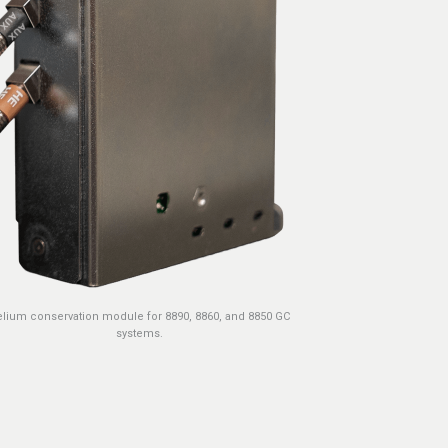
lium conservation module for 8890, 8860, and 8850 GC
systems.