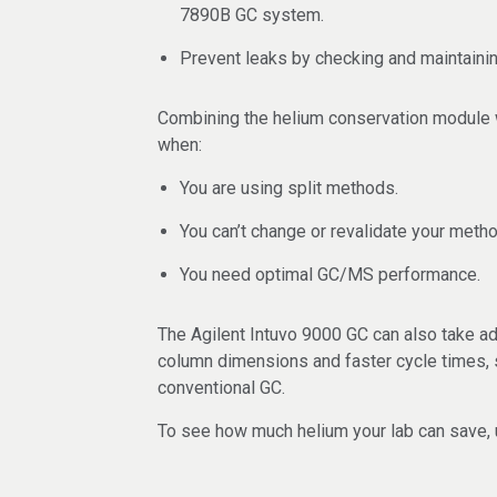
7890B GC system.
Prevent leaks by checking and maintaini
Combining the helium conservation module 
when:
You are using split methods.
You can’t change or revalidate your metho
You need optimal GC/MS performance.
The Agilent Intuvo 9000 GC can also take ad
column dimensions and faster cycle times, 
conventional GC.
To see how much helium your lab can save,