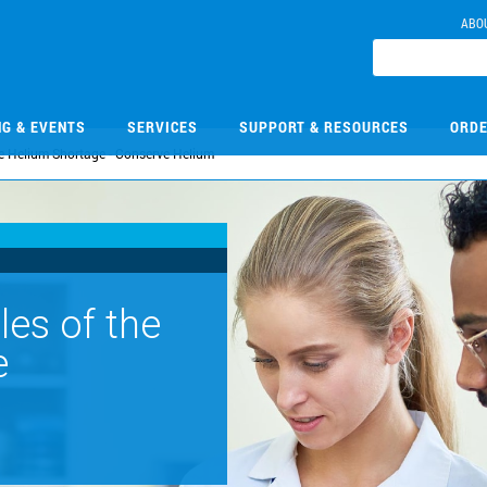
ABO
NG & EVENTS
SERVICES
SUPPORT & RESOURCES
ORDE
e Helium Shortage - Conserve Helium
les of the
e