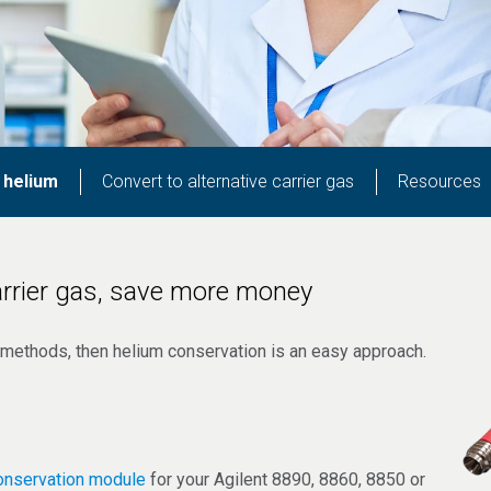
 helium
Convert to alternative carrier gas
Resources
rrier gas, save more money
GC methods, then helium conservation is an easy approach.
onservation module
for your Agilent 8890, 8860, 8850 or