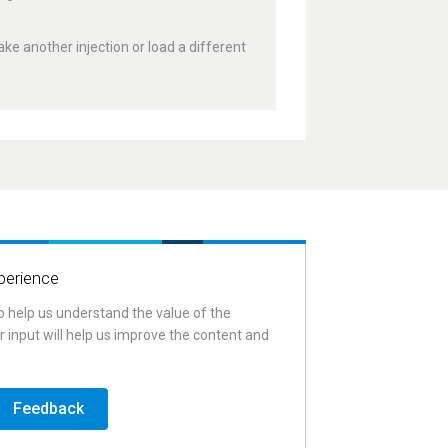
e another injection or load a different
perience
o help us understand the value of the
 input will help us improve the content and
Feedback