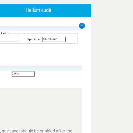
Helium audit
e, gas saver should be enabled after the