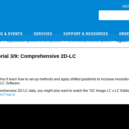
ABO
NG & EVENTS
SERVICES
SUPPORT & RESOURCES
ORDE
s
Application Specific HPLC Systems
1290 Infinity II 2D-LC System
Agilent
orial 3/9: Comprehensive 2D-LC