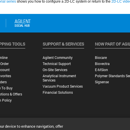
PPING TOOLS
SUPPORT & SERVICES
NOW PART OF AGI
nline
Agilent Community
Biocare
 Order
Technical Support
Biovectra
ccount
On-Site Services
E-MSion
vorites
Analytical Instrument
Polymer Standards Ser
Services
ders
Sigsense
Vacuum Product Services
 To Buy
Financial Solutions
tions & Offers
n Policy
our device to enhance navigation, offer