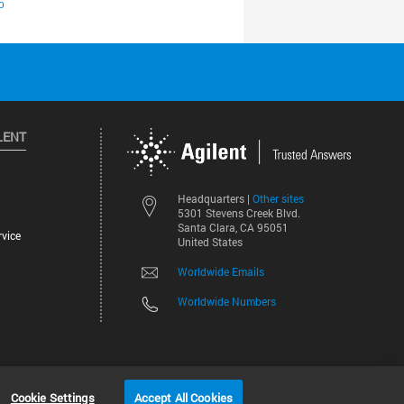
LENT
Other sites
Headquarters |
5301 Stevens Creek Blvd.
Santa Clara, CA 95051
vice
United States
Worldwide Emails
Worldwide Numbers
©
2026
Agilent Technologies, Inc.
Cookie Settings
Accept All Cookies