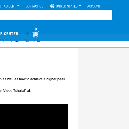
UT AGILENT
CONTACT US
UNITED STATES
ACCOUNT
0
|
R CENTER
 2D-LC Software Tutorial 3/9