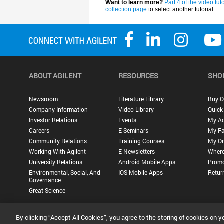
ABOUT AGILENT
RESOURCES
SHO
Newsroom
Literature Library
Buy O
Company Information
Video Library
Quick
Investor Relations
Events
My A
Careers
E-Seminars
My Fa
Community Relations
Training Courses
My Or
Working With Agilent
E-Newsletters
Where
University Relations
Android Mobile Apps
Promo
Environmental, Social, And
IOS Mobile Apps
Retur
Governance
Great Science
By clicking “Accept All Cookies”, you agree to the storing of cookies on y
Privacy Statement |
Terms of Use |
Contact Us |
Accessibility