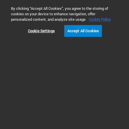
0
By clicking “Accept All Cookies”, you agree to the storing of
cookies on your device to enhance navigation, offer
Home
Products
Liquid Chromatography
HPLC & UHPLC S
personalized content, and analyze site usage.
Cookie Policy
Cookie Settings
Accept All Cookies
HPLC & UHPLC Systems
Discover HPLC and UHPLC
Instruments Suitable for Every
Application
Explore our reliable HPLC and UHPLC systems. Great scientific
breakthroughs and QA/QC routine analysis that meet productivity goals need
dependable chromatography instruments.