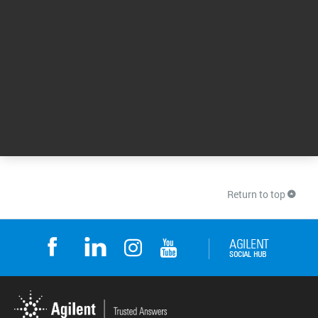
10 Jun 2026
Start-to-Finish Workflows for PFAS Analysis: Meet
the Challenges of a Regulated Landscape
Get the answers to FAQs about per- and
polyfluoroalkyl substances (PFAS). Plus, learn
how Sanexen Environmental Services have
optimized their end-to-end PFAS workflows.
Also, listen to experts at Weck Laboratories
address the challenges of low-level
quantitation when analyzing PFAS.
15 Jan 2024
Return to top