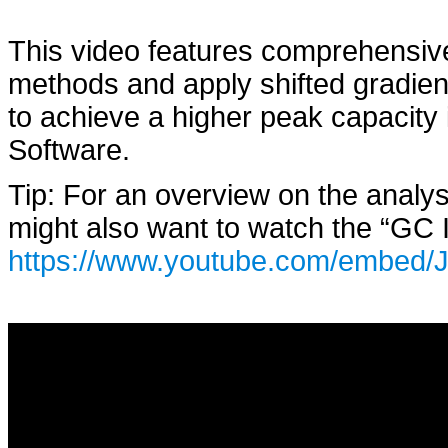
This video features comprehensive
methods and apply shifted gradient
to achieve a higher peak capacity
Software.
Tip: For an overview on the analy
might also want to watch the “GC I
https://www.youtube.com/embed/