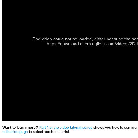
The video could not be loaded, either because the ser
https://download.chem.agilent.com/videos/
Want to learn more?
Part 4 of the video tutorial series
shows you how to configure
collection page
to select another tutorial.