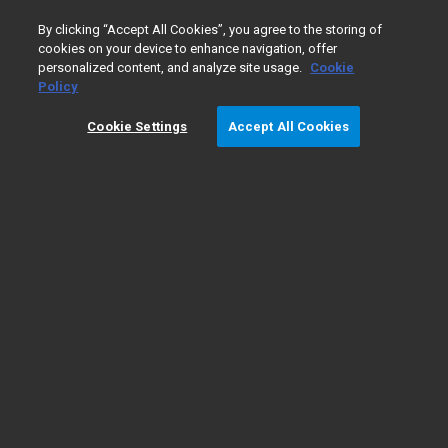
0
By clicking “Accept All Cookies”, you agree to the storing of
cookies on your device to enhance navigation, offer
personalized content, and analyze site usage.
Cookie
Policy
Cookie Settings
Accept All Cookies
Gas Chromatography/
​Mass
Spectrometry Fundamentals
Types of GC/MS
GC/MS
The fundamentals
instruments
applications