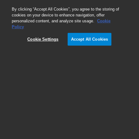
0
By clicking “Accept All Cookies”, you agree to the storing of
cookies on your device to enhance navigation, offer
personalized content, and analyze site usage.
Cookie
Policy
ICP-MS Advanced Dilution
System (ADS 2) or UHMI, which
Cookie Settings
Accept All Cookies
should I use?
Advanced liquid dilution vs aerosol dilution
Glenn Woods
Agilent Technologies, Inc.