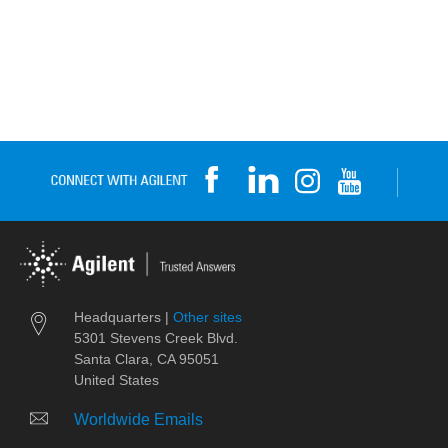
Headquarters |
Other sites
5301 Stevens Creek Blvd.
Santa Clara, CA 95051
United States
Worldwide Emails