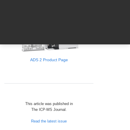
Agilent Automation Brochure
ADS 2 Product Page
This article was published in
The ICP‑MS Journal.
Read the latest issue