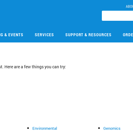
ABO
NG & EVENTS
SERVICES
SUPPORT & RESOURCES
ORDE
. Here are a few things you can try:
Environmental
Genomics