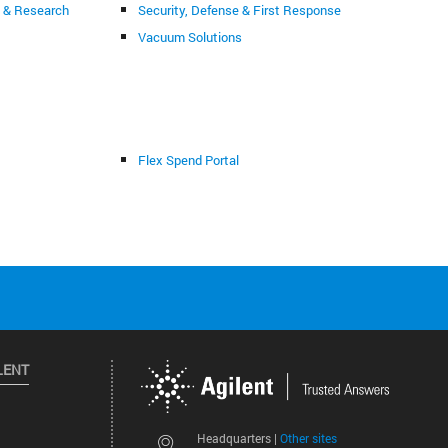
g & Research
Security, Defense & First Response
Vacuum Solutions
Flex Spend Portal
LENT
Other sites
Headquarters |