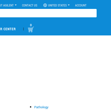
UT AGILENT
CONTACT US
UNITED STATES
ACCOUNT
0
|
R CENTER
Pathology