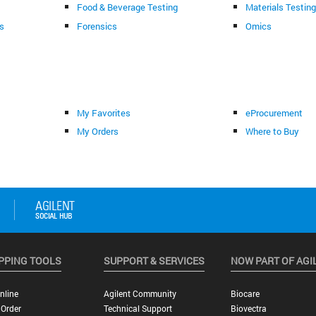
Food & Beverage Testing
Materials Testin
s
Forensics
Omics
My Favorites
eProcurement
My Orders
Where to Buy
PPING TOOLS
SUPPORT & SERVICES
NOW PART OF AGI
nline
Agilent Community
Biocare
 Order
Technical Support
Biovectra