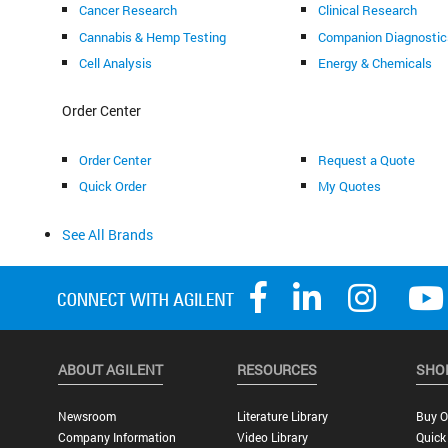
Cancer Research
Clinical Research
Cannabis & Hemp Testing
Companion Diagnostic
Cell Analysis
Energy & Chemicals
Order Center
Order Center
Request a Quote
Quick Order
My Quotes
See All Brands
ABOUT AGILENT
RESOURCES
SHO
Newsroom
Literature Library
Buy O
Company Information
Video Library
Quick