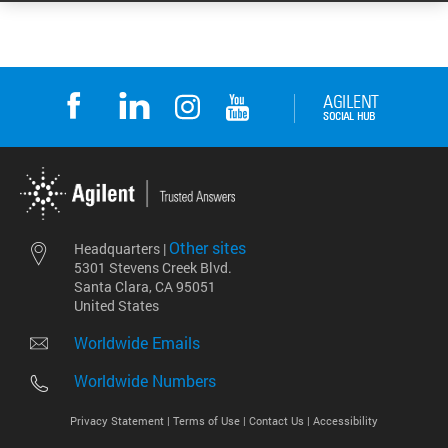
Other sites
Headquarters |
5301 Stevens Creek Blvd.
Santa Clara, CA 95051
United States
Worldwide Emails
Worldwide Numbers
Privacy Statement |
Terms of Use |
Contact Us |
Accessibility