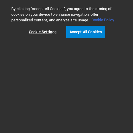
0
By clicking “Accept All Cookies”, you agree to the storing of
cookies on your device to enhance navigation, offer
Home
Solutions
Materials Testing & Research
Semiconduc
personalized content, and analyze site usage.
Cookie Policy
Cookie Settings
Accept All Cookies
Vacuum & Leak
Detection in
Semiconductors &
Electronics