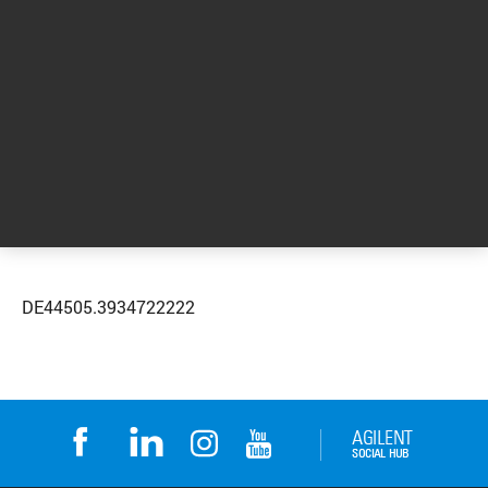
applications, including educational events,
webinars, products and more.
Request more information
DE44505.3934722222