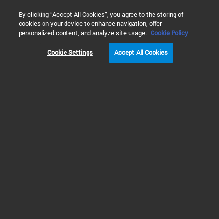
0
By clicking “Accept All Cookies”, you agree to the storing of
cookies on your device to enhance navigation, offer
Home
Solutions
Materials Testing & Research
personalized content, and analyze site usage.
Cookie Policy
Cookie Settings
Accept All Cookies
Materials Testing &
Research