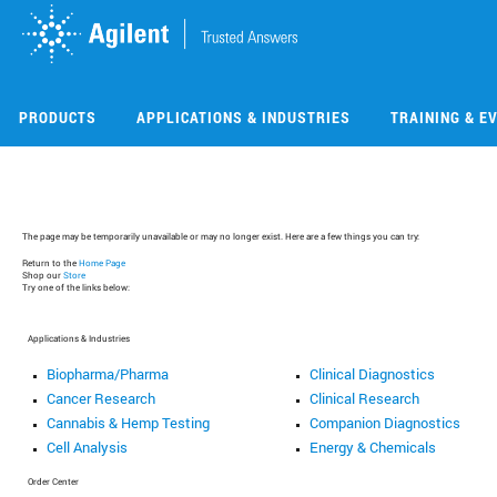
Skip
Skip
to
to
main
main
content
content
PRODUCTS
APPLICATIONS & INDUSTRIES
TRAINING & E
The page may be temporarily unavailable or may no longer exist. Here are a few things you can try:
Return to the
Home Page
Shop our
Store
Try one of the links below:
Applications & Industries
Biopharma/Pharma
Clinical Diagnostics
Cancer Research
Clinical Research
Cannabis & Hemp Testing
Companion Diagnostics
Cell Analysis
Energy & Chemicals
Order Center