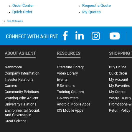
Order Center
Request a Quote
Quick Order
My Quotes
See All Brands
ABOUT AGILENT
RESOURCES
SHOPPING 
Newsroom
Literature Library
Buy Online
Company Information
Video Library
Quick Order
Investor Relations
Events
My Account
Careers
E-Seminars
My Favorites
Community Relations
Training Courses
My Orders
Working With Agilent
E-Newsletters
Where To Buy
University Relations
Android Mobile Apps
Promotions & 
Environmental, Social,
IOS Mobile Apps
Return Policy
And Governance
Great Science