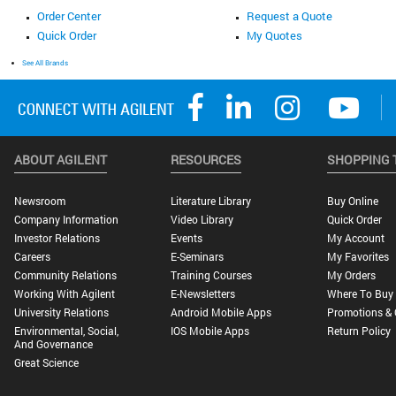
Order Center
Request a Quote
Quick Order
My Quotes
See All Brands
ABOUT AGILENT
RESOURCES
SHOPPING 
Newsroom
Literature Library
Buy Online
Company Information
Video Library
Quick Order
Investor Relations
Events
My Account
Careers
E-Seminars
My Favorites
Community Relations
Training Courses
My Orders
Working With Agilent
E-Newsletters
Where To Buy
University Relations
Android Mobile Apps
Promotions & 
Environmental, Social,
IOS Mobile Apps
Return Policy
And Governance
Great Science