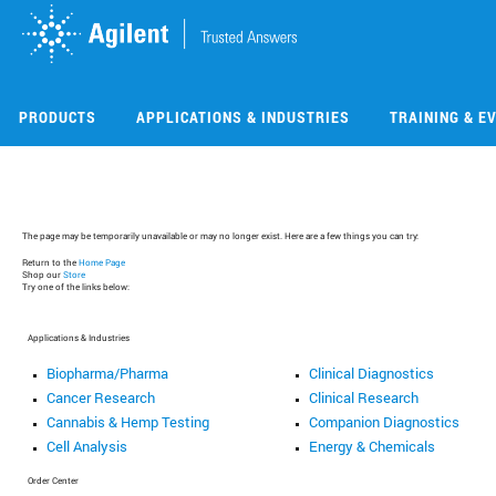
Skip
Skip
to
to
main
main
content
content
PRODUCTS
APPLICATIONS & INDUSTRIES
TRAINING & E
The page may be temporarily unavailable or may no longer exist. Here are a few things you can try:
Return to the
Home Page
Shop our
Store
Try one of the links below:
Applications & Industries
Biopharma/Pharma
Clinical Diagnostics
Cancer Research
Clinical Research
Cannabis & Hemp Testing
Companion Diagnostics
Cell Analysis
Energy & Chemicals
Order Center