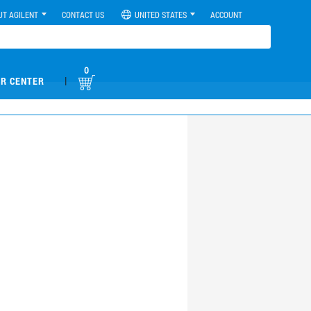
UT AGILENT
CONTACT US
UNITED STATES
ACCOUNT
0
|
R CENTER