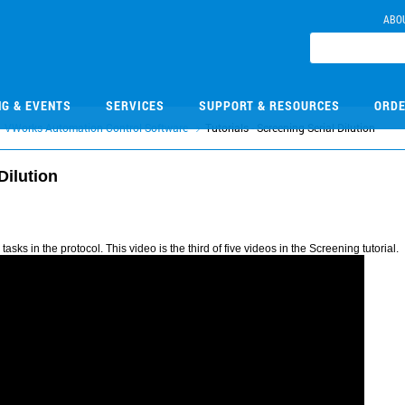
ABO
NG & EVENTS
SERVICES
SUPPORT & RESOURCES
ORDE
VWorks Automation Control Software
Tutorials - Screening Serial Dilution
Dilution