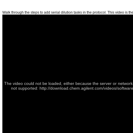
Walk through the steps to add serial dilution tasks in the protocol. This video is the
The video could not be loaded, either because the server or network 
not supported: http://download.chem.agilent.com/videos/software