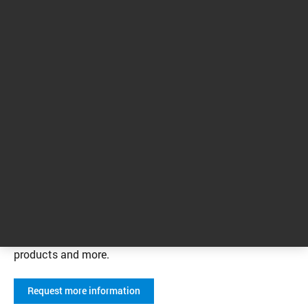
We’re here to help you with your
environmental testing applications.
Visit our Contact page to connect with an
Agilent representative. You can also sign up
to receive the latest information from Agilent
related to environmental testing applications,
including educational events, webinars,
products and more.
Request more information