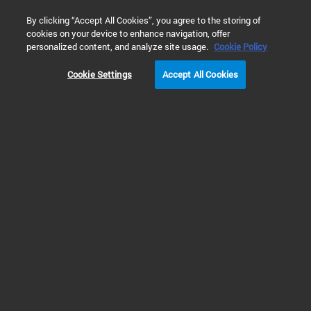
0
By clicking “Accept All Cookies”, you agree to the storing of
cookies on your device to enhance navigation, offer
Home
Solutions
Environmental Testing
Soil, Sediment, &
personalized content, and analyze site usage.
Cookie Policy
Cookie Settings
Accept All Cookies
Semi-volatile Organic
Compounds (SVOCs)
Analysis in Soil