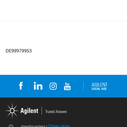
DE99979953
Other sites
Headquarters |