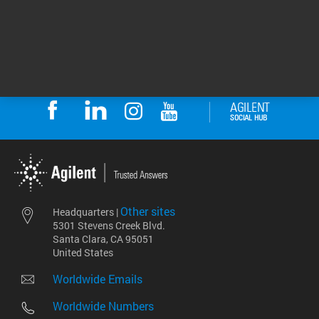
DE44462.5602083333
Other sites
Headquarters |
5301 Stevens Creek Blvd.
Santa Clara, CA 95051
United States
Worldwide Emails
Worldwide Numbers