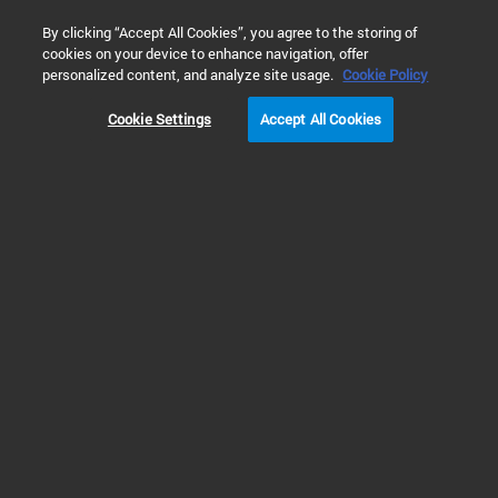
0
By clicking “Accept All Cookies”, you agree to the storing of
cookies on your device to enhance navigation, offer
Home
Solutions
Environmental Testing
personalized content, and analyze site usage.
Cookie Policy
ENVIRONMENTAL TESTING
Cookie Settings
Accept All Cookies
Prev
Next
1
2
Protecting the Environment with
Assured Analysis
Monitoring contaminants in environmental