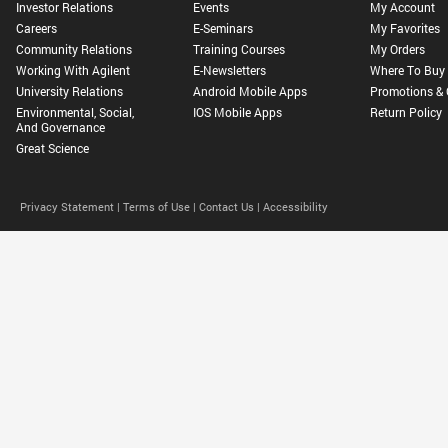
Investor Relations
Events
My Account
Careers
E-Seminars
My Favorites
Community Relations
Training Courses
My Orders
Working With Agilent
E-Newsletters
Where To Buy
University Relations
Android Mobile Apps
Promotions & 
Environmental, Social,
IOS Mobile Apps
Return Policy
And Governance
Great Science
Privacy Statement |
Terms of Use |
Contact Us |
Accessibility