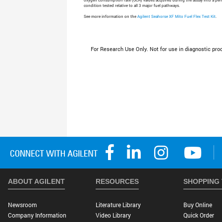
oxygen consumption rate (OCR) values acquired during the assay into a perc
condition tested relative to all 3 major fuel pathways.
See more information on the
Agilent Seahorse XF Mito Fuel Flex Test Kit
.
For Research Use Only. Not for use in diagnostic pro
ABOUT AGILENT
RESOURCES
SHOPPING
Newsroom
Literature Library
Buy Online
Company Information
Video Library
Quick Order