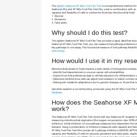
The
Agilent Seahorse XF Mito Fuel Flex Test
is a comprehensive method for m
Seahorse XFp and XF Mito Fuel Flex Test Kits, used in combination with an
capacity, and flexibility of cells to oxidize the three key mitochondrial fuels:
1. Glucose
2. Glutamine
3. Fatty acids
Why should I do this test?
The Agilent Seahorse XF Mito Fuel Flex Test provides a rapid, label-free sol
Seahorse XF Mito Fuel Flex Test, you can measure fuel pathway preference 
key pathways in one assay. This functional measure of fuel pathway flexibil
technology
.
How would I use it in my res
Mitochondrial access to fuels impacts a wide variety of biological processes
• Identify fuel dependencies to uncover cancer cell vulnerabilities
• Explore how fuel preferences lead to cell fate decisions for differentiation
• Determine whether/how cells can adjust fuel oxidation to match nutrient a
• Distinguish metabolic adaptations due to genetic changes vs. those that ta
See what research is currently being conduced using the XF Mito Fuel Flex 
Database
.
How does the Seahorse XF Mi
work?
The Seahorse XF Mito Fuel Flex Test works with any Seahorse XF Analyzer to 
measuring mitochondrial respiration [the oxygen consumption rate, OCR] of 
inhibitors. Initial inhibition of one pathway measures how dependent the cel
demand. Using a combination of inhibitors measures cells' capacity and fle
XF Mito Fuel Flex Test Kits contain all 3 pathway inhibitors (UK5099, BPTE
capacity, and flexibility of cells for glucose, glutamine and fatty acids, resp