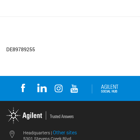
DE89789255
Other sites
Headquarters |
5301 Stevens Creek Blvd.