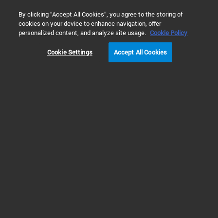
0
By clicking “Accept All Cookies”, you agree to the storing of
cookies on your device to enhance navigation, offer
Home
Solutions
Materials Testing & Research
Polymers T
personalized content, and analyze site usage.
Cookie Policy
Cookie Settings
Accept All Cookies
Polymer Materials
Identification