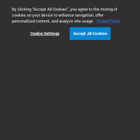
0
By clicking “Accept All Cookies”, you agree to the storing of
cookies on your device to enhance navigation, offer
Home
Solutions
Environmental Testing
Water Testing
personalized content, and analyze site usage.
Cookie Policy
Cookie Settings
Accept All Cookies
Volatile Organic
Compounds (VOCs)
Analysis in Water