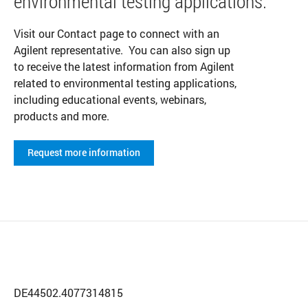
environmental testing applications.
Visit our Contact page to connect with an
Agilent representative. You can also sign up
to receive the latest information from Agilent
related to environmental testing applications,
including educational events, webinars,
products and more.
Request more information
DE44502.4077314815