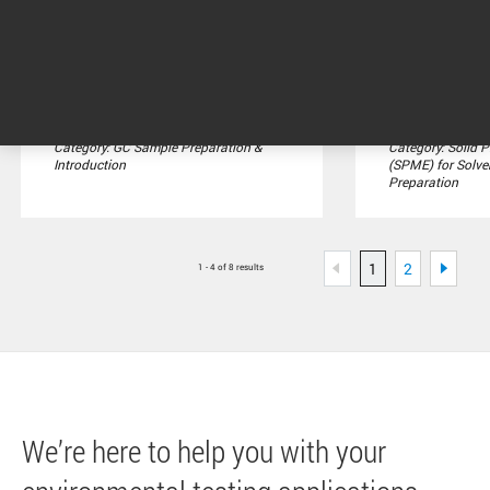
Integrates with intelligent
SPME Arrows are
Agilent GCs for self-
generation impr
diagnostics, logging, and ...
solid phase micr
Category: GC Sample Preparation &
Category: Solid 
Introduction
(SPME) for Solve
Preparation
1
2
1 - 4 of 8 results
We’re here to help you with your