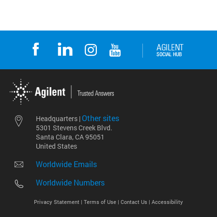
Other sites
Headquarters |
5301 Stevens Creek Blvd.
Santa Clara, CA 95051
United States
Worldwide Emails
Worldwide Numbers
Privacy Statement |
Terms of Use |
Contact Us |
Accessibility