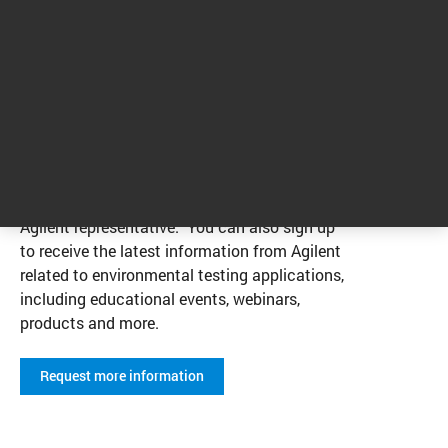
We’re here to help you with your
environmental testing applications.
Visit our Contact page to connect with an
Agilent representative. You can also sign up
to receive the latest information from Agilent
related to environmental testing applications,
including educational events, webinars,
products and more.
Request more information