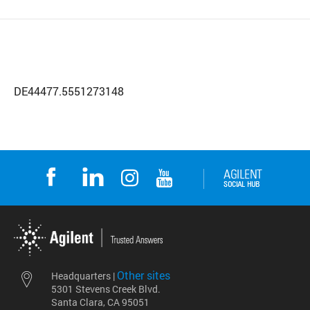
DE44477.5551273148
Other sites
Headquarters |
5301 Stevens Creek Blvd.
Santa Clara, CA 95051