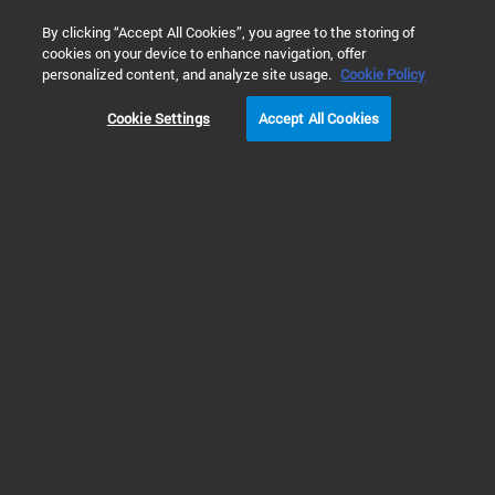
0
By clicking “Accept All Cookies”, you agree to the storing of
cookies on your device to enhance navigation, offer
Home
Solutions
Environmental Testing
Water Testing
personalized content, and analyze site usage.
Cookie Policy
Cookie Settings
Accept All Cookies
Non-Targeted Analysis
in Water