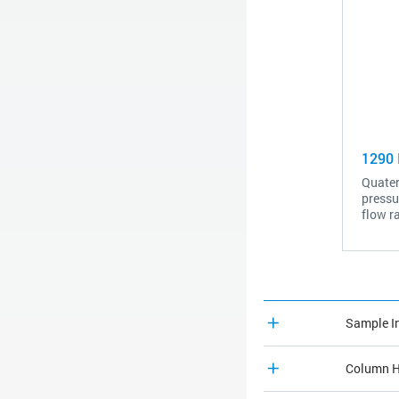
1290 I
Quater
pressu
flow r
Sample I
Column H