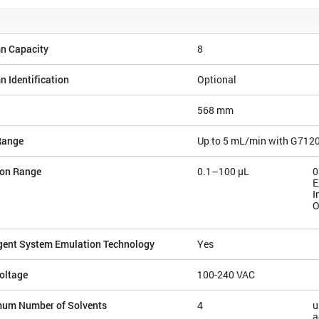
n Capacity
8
 Identification
Optional
568 mm
Range
Up to 5 mL/min with G712
ion Range
0.1–100 µL
0
E
I
O
igent System Emulation Technology
Yes
oltage
100-240 VAC
um Number of Solvents
4
u
a