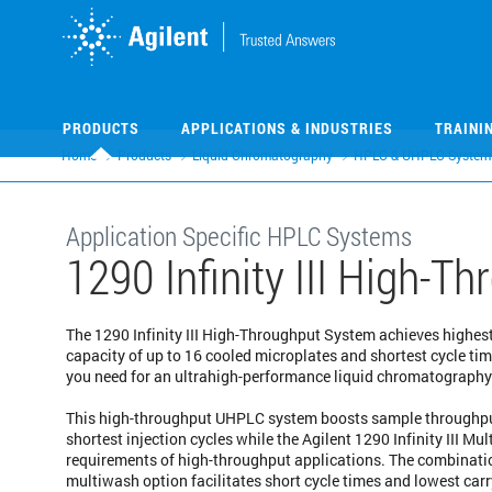
Skip
Skip
to
to
main
main
content
content
PRODUCTS
APPLICATIONS & INDUSTRIES
TRAINI
Home
Products
Liquid Chromatography
HPLC & UHPLC System
Application Specific HPLC Systems
1290 Infinity III High-
The 1290 Infinity III High-Throughput System achieves highest
capacity of up to 16 cooled microplates and shortest cycle t
you need for an ultrahigh-performance liquid chromatograph
This high-throughput UHPLC system boosts sample throughput
shortest injection cycles while the Agilent 1290 Infinity III Mu
requirements of high-throughput applications. The combination
multiwash option facilitates short cycle times and lowest carr