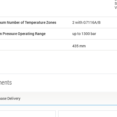
S
V
um Number of Temperature Zones
2 with G7116A/B
m Pressure Operating Range
up to 1300 bar
435 mm
nents
ase Delivery