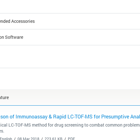
ded Accessories
ion Software
ature
son of Immunoassay & Rapid LC-TOF-MS for Presumptive Analy
tical LC-TOF-MS method for drug screening to combat common proble
es.
English
08 Mar 2018
223.61 KB
PDF