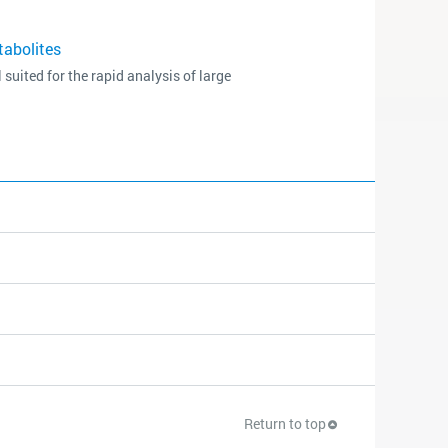
tabolites
ited for the rapid analysis of large
Return to top