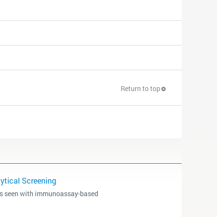
Return to top
tical Screening
ms seen with immunoassay-based