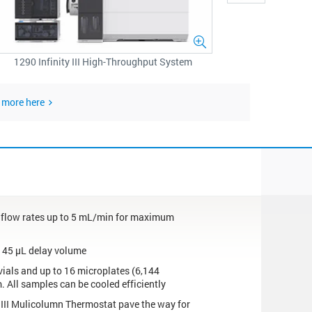
1290 Infinity III High-Throughput System
 more here
h flow rates up to 5 mL/min for maximum
w 45 µL delay volume
vials and up to 16 microplates (6,144
. All samples can be cooled efficiently
y III Mulicolumn Thermostat pave the way for