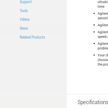
Support
ultrah
time
Tools
Agilent
sensiti
Videos
Agilen
News
Agilen
speed 
Related Products
Agilen
proble
Your c
(Accou
the pro
Specification