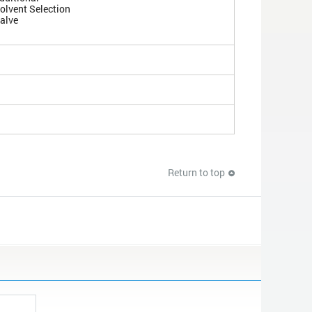
olvent Selection
alve
Return to top