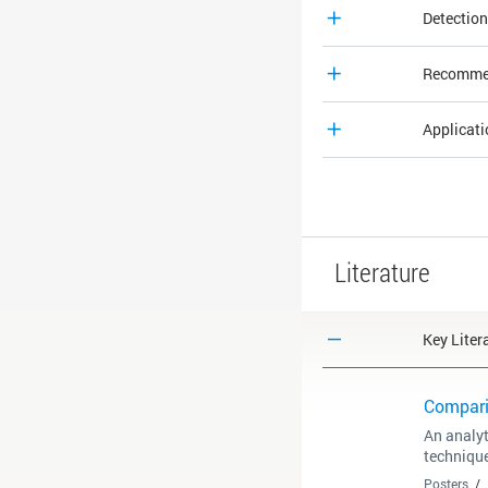
Detection
Recommen
Applicat
Literature
Key Liter
Compari
An analy
techniqu
Posters