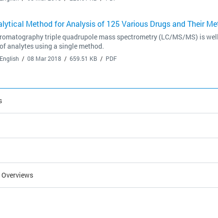
lytical Method for Analysis of 125 Various Drugs and Their Me
romatography triple quadrupole mass spectrometry (LC/MS/MS) is well su
f analytes using a single method.
English
08 Mar 2018
659.51 KB
PDF
s
l Overviews