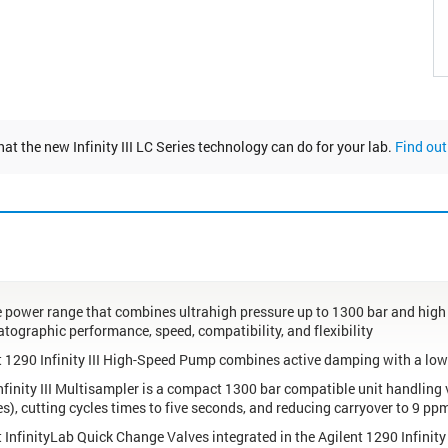
at the new Infinity III LC Series technology can do for your lab.
Find out
te power range that combines ultrahigh pressure up to 1300 bar and hig
tographic performance, speed, compatibility, and flexibility
t 1290 Infinity III High-Speed Pump combines active damping with a lo
nfinity III Multisampler is a compact 1300 bar compatible unit handling 
s), cutting cycles times to five seconds, and reducing carryover to 9 ppm
t InfinityLab Quick Change Valves integrated in the Agilent 1290 Infinit