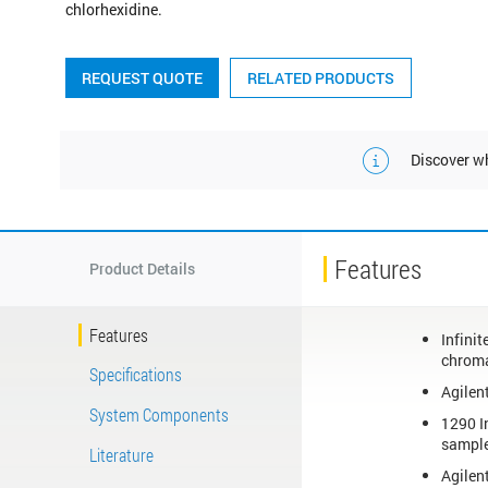
chlorhexidine.
REQUEST QUOTE
RELATED PRODUCTS
Discover wh
Features
Product Details
Features
Infini
chroma
Specifications
Agilen
System Components
1290 I
sample
Literature
Agilen