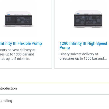
nfinity III Flexible Pump
1290 Infinity III High Speed
Pump
nary solvent delivery at
Binary solvent delivery at
res up to 1300 bar and
pressures up to 1300 bar and...
ates up to 5 mL/min.
ntroduction
andling