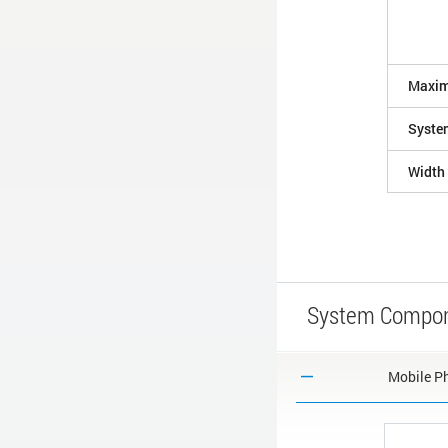
Maxim
Syste
Width
System Compo
Mobile Ph