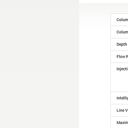
Colum
Column
Depth
Flow 
Inject
Intell
Line V
Maxim