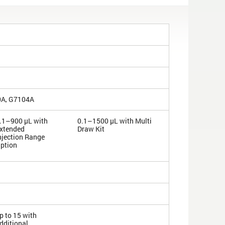
0A, G7104A
.1–900 µL with
0.1–1500 µL with Multi
xtended
Draw Kit
njection Range
ption
p to 15 with
dditional