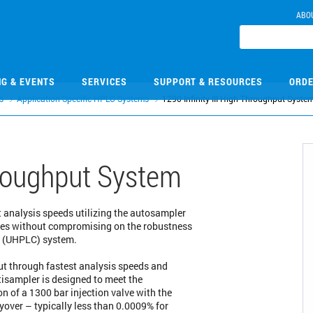
ABO
NG & EVENTS
SERVICES
SUPPORT & RESOURCES
ORDE
s
Application Specific HPLC Systems
1290 Infinity III High-Throughput Syste
Throughput System
 analysis speeds utilizing the autosampler
imes without compromising on the robustness
y (UHPLC) system.
 through fastest analysis speeds and
ltisampler is designed to meet the
 of a 1300 bar injection valve with the
yover – typically less than 0.0009% for