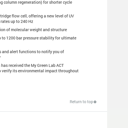
g column regeneration) for shorter cycle
tridge flow cell, offering a new level of UV
 rates up to 240 Hz
ion of molecular weight and structure
o 1200 bar pressure stability for ultimate
 and alert functions to notify you of
y
em has received the My Green Lab ACT
o verify its environmental impact throughout
Return to top