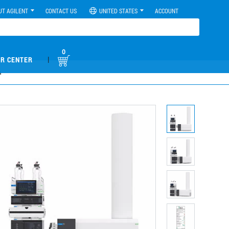
UT AGILENT
CONTACT US
UNITED STATES
ACCOUNT
0
|
R CENTER
m