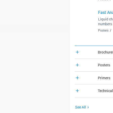
Fast Ana
Liquid ch
numbers o
Posters
Brochure
Posters
Primers
Technica
See All