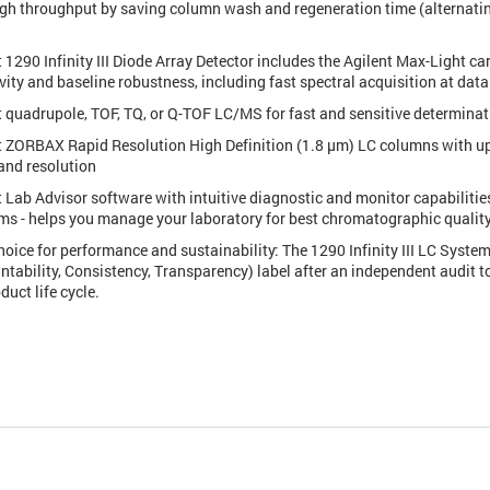
igh throughput by saving column wash and regeneration time (alternatin
 1290 Infinity III Diode Array Detector includes the Agilent Max-Light car
vity and baseline robustness, including fast spectral acquisition at data
t quadrupole, TOF, TQ, or Q-TOF LC/MS for fast and sensitive determinat
t ZORBAX Rapid Resolution High Definition (1.8 µm) LC columns with up t
and resolution
t Lab Advisor software with intuitive diagnostic and monitor capabilities
ms - helps you manage your laboratory for best chromatographic qualit
hoice for performance and sustainability: The 1290 Infinity III LC Syst
ntability, Consistency, Transparency) label after an independent audit t
duct life cycle.
s