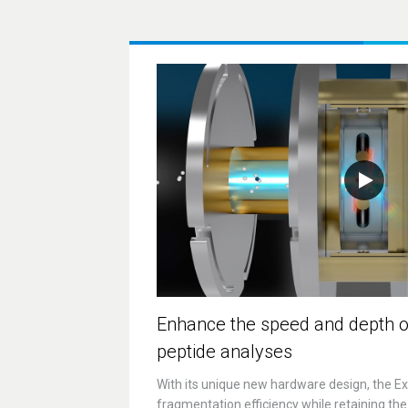
Enhance the speed and depth o
peptide analyses
With its unique new hardware design, the ExD
fragmentation efficiency while retaining the