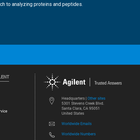
ch to analyzing proteins and peptides.
LENT
Other sites
Headquarters |
5301 Stevens Creek Blvd.
Santa Clara, CA 95051
vice
United States
Worldwide Emails
Worldwide Numbers