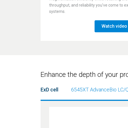
throughput, and reliability you’ve come to 
systems.
Watch video
Enhance the depth of your pr
ExD cell
6545XT AdvanceBio
LC/