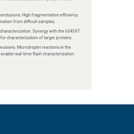
onclusions. High fragmentation efficiency
ation from difficult samples.
bring expert
port templates,
characterization. Synergy with the 6545XT
or characterization of larger proteins.
dvanced security
ofiling.
cisions. Microdroplet reactions in the
otide analysis,
omolecule
enable real-time flash characterization.
.
g blocks. Look for
protein sequences, fixed
 backbone and satellite ion
ly-resolved ions with speed and
curately, and intuitively, improving
re allows you to interpret information-
sis