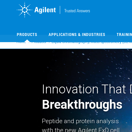
Skip
Skip
to
to
main
main
content
content
PRODUCTS
APPLICATIONS & INDUSTRIES
TRAINI
Home
Products
Liquid Chromatography/Mass Spectrometry (LC/M
Innovation That 
Breakthroughs
Peptide and protein analysis
with the new Agilent ExD cell