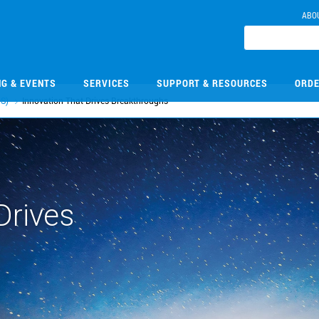
ABO
NG & EVENTS
SERVICES
SUPPORT & RESOURCES
ORDE
S)
Innovation That Drives Breakthroughs
Drives