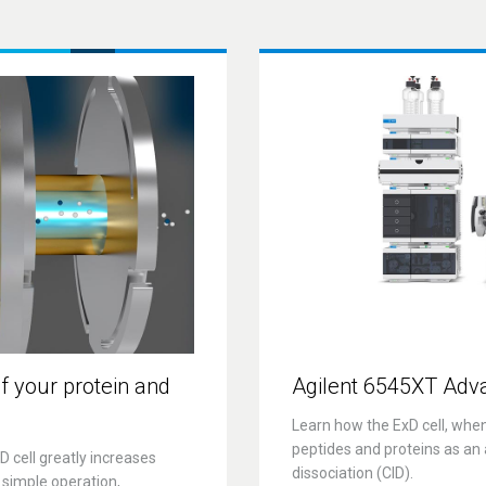
f your protein and
Agilent 6545XT Adv
Learn how the ExD cell, whe
peptides and proteins as an a
 cell greatly increases
dissociation (CID).
 simple operation,