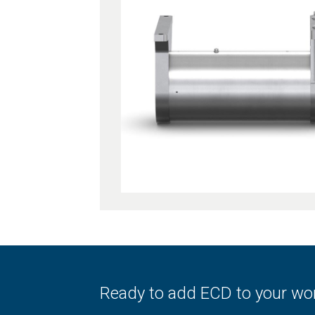
Ready to add ECD to your wo