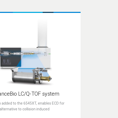
anceBio
LC/Q-TOF
system
n added to the 6545XT, enables ECD for
lternative to collision induced