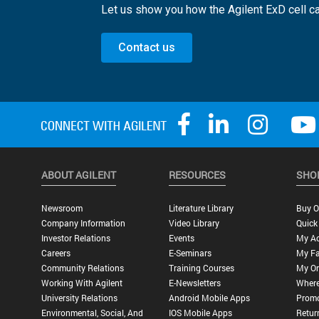
Let us show you how the Agilent ExD cell ca
Contact us
ABOUT AGILENT
RESOURCES
SHO
Newsroom
Literature Library
Buy O
Company Information
Video Library
Quick
Investor Relations
Events
My A
Careers
E-Seminars
My Fa
Community Relations
Training Courses
My Or
Working With Agilent
E-Newsletters
Where
University Relations
Android Mobile Apps
Promo
Environmental, Social, And
IOS Mobile Apps
Retur