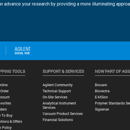
n advance your research by providing a more illuminating approa
PPING TOOLS
SUPPORT & SERVICES
NOW PART OF AGI
nline
Agilent Community
Biocare
 Order
Technical Support
Biovectra
ccount
On-Site Services
E-MSion
vorites
Analytical Instrument
Polymer Standards Ser
Services
ders
Sigsense
Vacuum Product Services
 To Buy
Financial Solutions
tions & Offers
n Policy