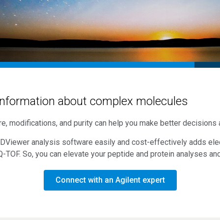
nformation about complex molecules
e, modifications, and purity can help you make better decisions
xDViewer analysis software easily and cost-effectively adds elec
Q-TOF
. So, you can elevate your peptide and protein analyses an
Connect with an Agilent expert