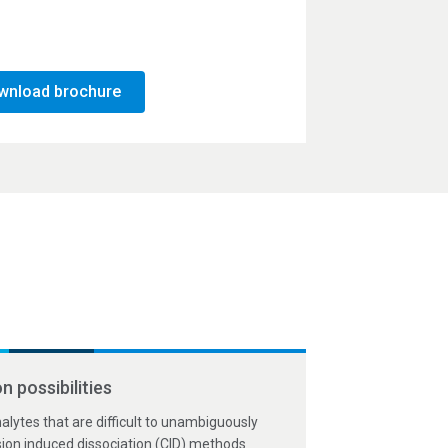
wnload brochure
n possibilities
acies within 10 ppm for
terative MS/MS mode of
 with highly sensitive
analytes that are difficult to unambiguously
rnerstone system.
onal modifications,
onfirm a sequence
lision induced dissociation (CID) methods