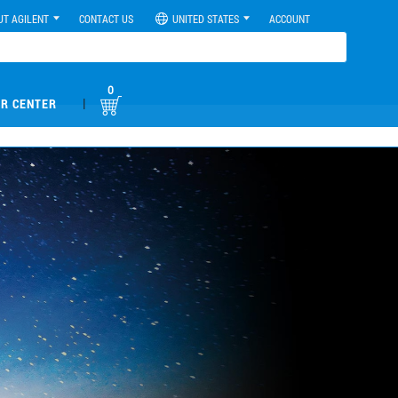
UT AGILENT
CONTACT US
UNITED STATES
ACCOUNT
0
|
R CENTER