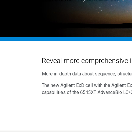
Reveal more comprehensive i
More in-depth data about sequence, structur
The new Agilent ExD cell with the Agilent E
capabilities of the 6545XT AdvanceBio
LC/