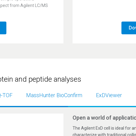
expect from Agilent LC/MS
Do
otein and peptide analyses
Q-TOF
MassHunter BioConfirm
ExDViewer
Learn more
Open a world of applicatio
glycosylated intact proteins.
Be sure of your results with mass accur
operation.
Dig deeper into peptide digests with the i
time-of-flight
technology.
Accurately profile major and minor proteoforms
The Agilent ExD cell is ideal for 
the Agilent 6545XT AdvanceBio LC/Q-TOF is your co
through peptide mapping, or understand post-translati
When you need to access intact protein information, c
Handle multiple characterization workflows
characterize with traditional col