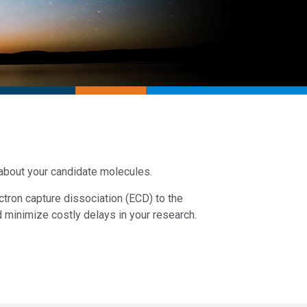
 about your candidate molecules.
tron capture dissociation (ECD) to the
d minimize costly delays in your research.