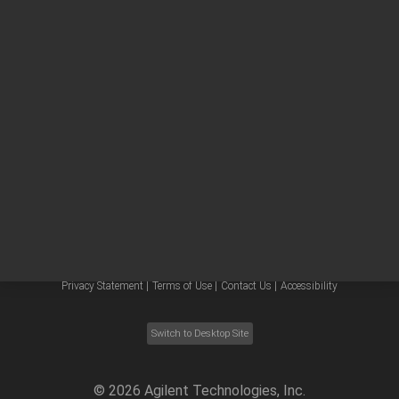
Other sites
Headquarters |
5301 Stevens Creek Blvd.
Santa Clara, CA 95051
United States
Worldwide Emails
Worldwide Numbers
Privacy Statement |
Terms of Use |
Contact Us |
Accessibility
Switch to Desktop Site
©
2026
Agilent Technologies, Inc.