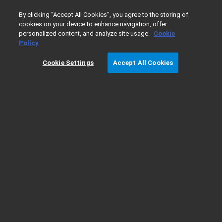
0
By clicking “Accept All Cookies”, you agree to the storing of
cookies on your device to enhance navigation, offer
personalized content, and analyze site usage.
Cookie
Home
Products
Software & Informatics
MassHunter Su
Policy
Cookie Settings
Accept All Cookies
FAQ: What are possible causes of the
error “Old format or invalid type library”
when printing a MassHunter report?