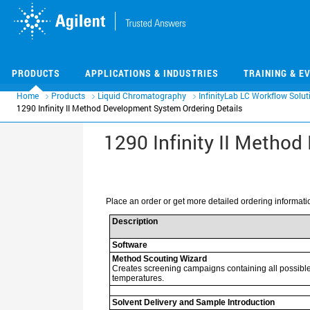
Skip
Skip
to
to
main
main
content
content
PRODUCTS
APPLICATIONS & INDUSTRIES
TRAINING & E
Home
Products
Liquid Chromatography
InfinityLab LC Workflow Solut
1290 Infinity II Method Development System Ordering Details
1290 Infinity II Metho