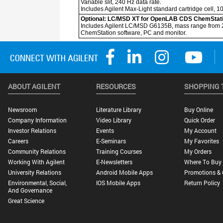
ABOUT AGILENT
RESOURCES
SHOPPING 
Newsroom
Literature Library
Buy Online
Company Information
Video Library
Quick Order
Investor Relations
Events
My Account
Careers
E-Seminars
My Favorites
Community Relations
Training Courses
My Orders
Working With Agilent
E-Newsletters
Where To Buy
University Relations
Android Mobile Apps
Promotions & 
Environmental, Social,
IOS Mobile Apps
Return Policy
And Governance
Great Science