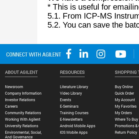
ABOUT AGILENT
RESOURCES
SHOPPING 
Newsroom
Literature Library
Buy Online
Company Information
Video Library
Quick Order
Investor Relations
Events
My Account
Careers
E-Seminars
My Favorites
Community Relations
Training Courses
My Orders
Working With Agilent
E-Newsletters
Where To Buy
University Relations
Android Mobile Apps
Promotions & 
Environmental, Social,
IOS Mobile Apps
Return Policy
And Governance