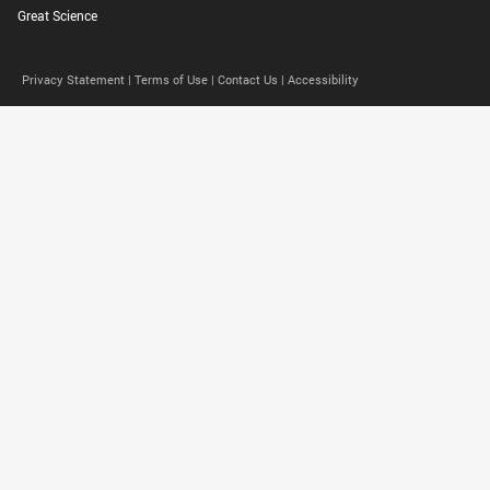
Great Science
Privacy Statement |
Terms of Use |
Contact Us |
Accessibility