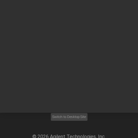
Other sites
Headquarters |
5301 Stevens Creek Blvd.
Santa Clara, CA 95051
United States
Worldwide Emails
Worldwide Numbers
Privacy Statement |
Terms of Use |
Contact Us |
Accessibility
Switch to Desktop Site
©
2026
Agilent Technologies, Inc.