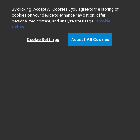
0
By clicking “Accept All Cookies”, you agree to the storing of
cookies on your device to enhance navigation, offer
personalized content, and analyze site usage.
Cookie
Home
Products
Software & Informatics
Mass Spectro
Policy
Cookie Settings
Accept All Cookies
Results validation