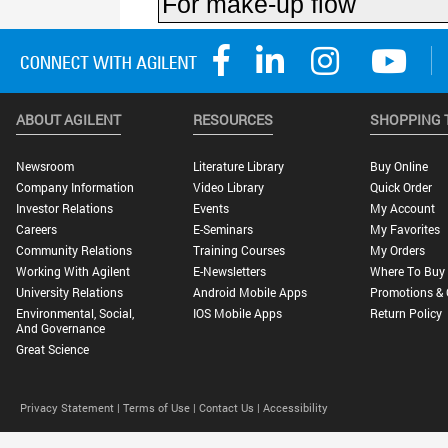
ABOUT AGILENT
RESOURCES
SHOPPING 
Newsroom
Literature Library
Buy Online
Company Information
Video Library
Quick Order
Investor Relations
Events
My Account
Careers
E-Seminars
My Favorites
Community Relations
Training Courses
My Orders
Working With Agilent
E-Newsletters
Where To Buy
University Relations
Android Mobile Apps
Promotions & 
Environmental, Social,
IOS Mobile Apps
Return Policy
And Governance
Great Science
Privacy Statement |
Terms of Use |
Contact Us |
Accessibility