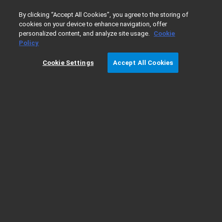
0
By clicking “Accept All Cookies”, you agree to the storing of
cookies on your device to enhance navigation, offer
personalized content, and analyze site usage.
Cookie
Home
Products
GPC/SEC
GPC/SEC Columns
Organ
Policy
Cookie Settings
Accept All Cookies
PLgel Preparative Columns