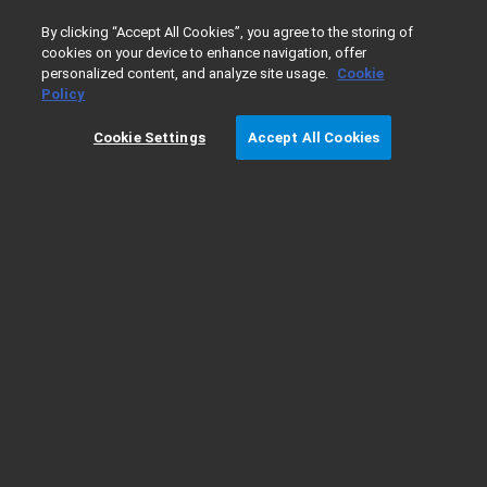
0
By clicking “Accept All Cookies”, you agree to the storing of
cookies on your device to enhance navigation, offer
personalized content, and analyze site usage.
Cookie
Home
Products
Cell Analysis
Agilent Cell Analysis De
Policy
Cookie Settings
Accept All Cookies
Agilent Cell Analysis Demo Request