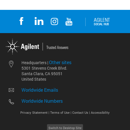
Other sites
Headquarters |
5301 Stevens Creek Blvd.
Santa Clara, CA 95051
United States
Worldwide Emails
Worldwide Numbers
Privacy Statement |
Terms of Use |
Contact Us |
Accessibility
Switch to Desktop Site