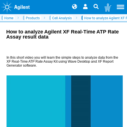
0
Home
Products
Cell Analysis
How to analyze Agilent XF 
How to analyze Agilent XF Real-Time ATP Rate
Assay result data