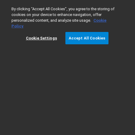
0
By clicking “Accept All Cookies”, you agree to the storing of
cookies on your device to enhance navigation, offer
personalized content, and analyze site usage.
Cookie
Home
Products
软件和信息学
分析软件套装
色谱数
Policy
Cookie Settings
Accept All Cookies
在云端部署 OpenLab CDS — IT 指南