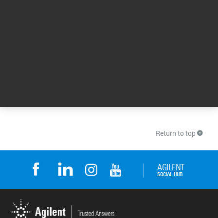
10 Jun 2026
Start-to-Finish Workflows for PFAS Analysis: Meet
the Challenges of a Regulated Landscape
Get the answers to FAQs about per- and
polyfluoroalkyl substances (PFAS). Plus, learn
how Sanexen Environmental Services have
optimized their end-to-end PFAS workflows.
Also, listen to experts at Weck Laboratories
address the challenges of low-level
quantitation when analyzing PFAS.
15 Jan 2024
Return to top