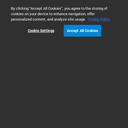
0
By clicking “Accept All Cookies”, you agree to the storing of
cookies on your device to enhance navigation, offer
Home
Products
Liquid Chromatography
HPLC & UHPLC S
personalized content, and analyze site usage.
Cookie Policy
Cookie Settings
Accept All Cookies
HPLC & UHPLC Systems
Discover HPLC and UHPLC
Instruments Suitable for Every
Application
Explore our reliable HPLC and UHPLC systems. Great scientific
breakthroughs and QA/QC routine analysis that meet productivity goals need
dependable chromatography instruments.