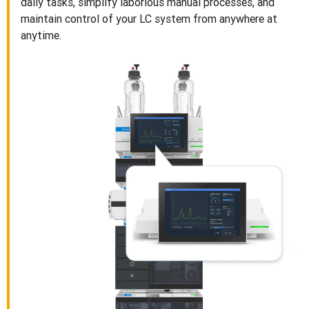
daily tasks, simplify laborious manual processes, and
maintain control of your LC system from anywhere at
anytime.