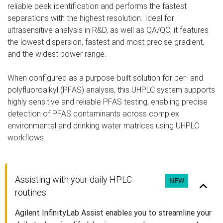
reliable peak identification and performs the fastest
separations with the highest resolution. Ideal for
ultrasensitive analysis in R&D, as well as QA/QC, it features
the lowest dispersion, fastest and most precise gradient,
and the widest power range.
When configured as a purpose-built solution for per- and
polyfluoroalkyl (PFAS) analysis, this UHPLC system supports
highly sensitive and reliable PFAS testing, enabling precise
detection of PFAS contaminants across complex
environmental and drinking water matrices using UHPLC
workflows.
Assisting with your daily HPLC
NEW
routines
Agilent InfinityLab Assist enables you to streamline your