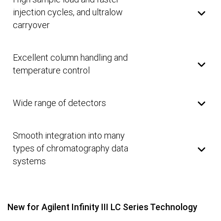
injection cycles, and ultralow
carryover
Excellent column handling and
temperature control
Wide range of detectors
Smooth integration into many
types of chromatography data
systems
New for Agilent Infinity III LC Series Technology