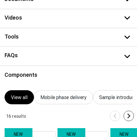
Videos
Tools
FAQs
Components
View all
Mobile phase delivery
Sample introduct
16 results
NEW
NEW
NEW