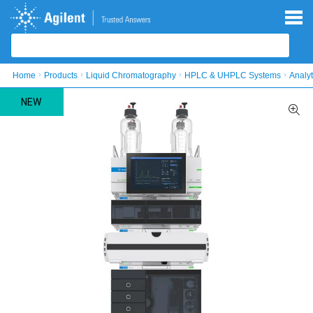
Skip to main content
Skip to main content
Home
Products
Liquid Chromatography
HPLC & UHPLC Systems
Analy
NEW