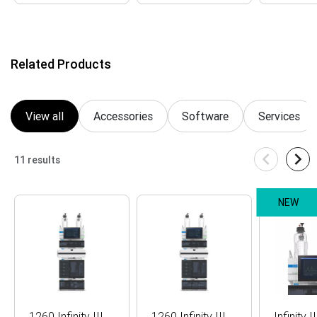
Item
1
of
16
Related Products
View all
Accessories
Software
Services
11 results
NEW
1260 Infinity III
1260 Infinity III
Infinity I