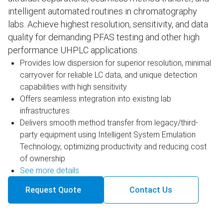
intelligent automated routines in chromatography
labs. Achieve highest resolution, sensitivity, and data
quality for demanding PFAS testing and other high
performance UHPLC applications.
Provides low dispersion for superior resolution, minimal
carryover for reliable LC data, and unique detection
capabilities with high sensitivity
Offers seamless integration into existing lab
infrastructures
Delivers smooth method transfer from legacy/third-
party equipment using Intelligent System Emulation
Technology, optimizing productivity and reducing cost
of ownership
See more details
Request Quote
Contact Us