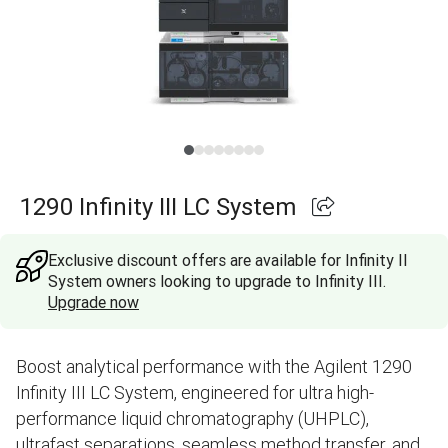
1290 Infinity III LC System
Exclusive discount offers are available for Infinity II
System owners looking to upgrade to Infinity III.
Upgrade now
Boost analytical performance with the Agilent 1290
Infinity III LC System, engineered for ultra high-
performance liquid chromatography (UHPLC),
ultrafast separations, seamless method transfer, and