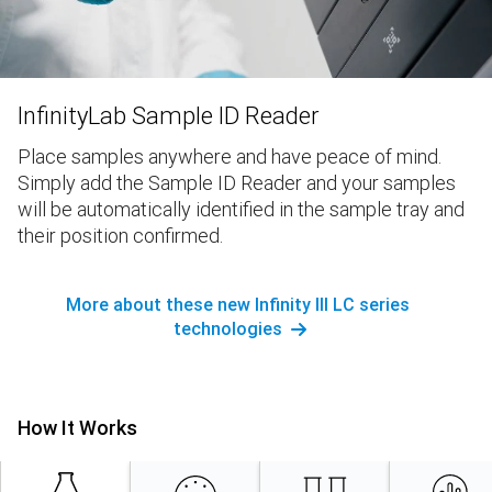
InfinityLab Sample ID Reader
Place samples anywhere and have peace of mind.
Simply add the Sample ID Reader and your samples
will be automatically identified in the sample tray and
their position confirmed.
More about these new Infinity III LC series
technologies
How It Works