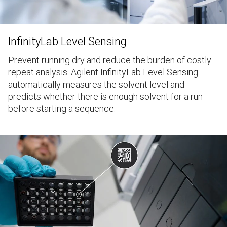
InfinityLab Level Sensing
Prevent running dry and reduce the burden of costly
repeat analysis. Agilent InfinityLab Level Sensing
automatically measures the solvent level and
predicts whether there is enough solvent for a run
before starting a sequence.