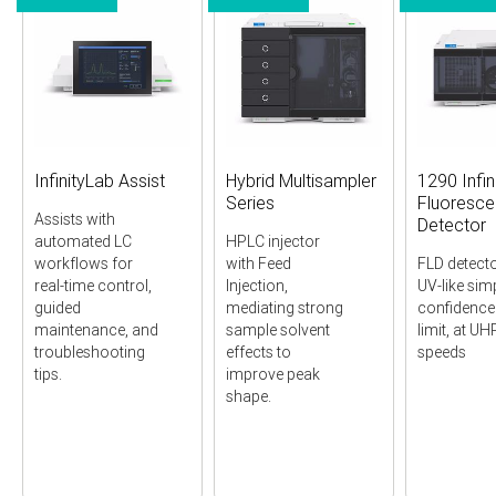
InfinityLab Assist
Hybrid Multisampler
1290 Infini
Series
Fluoresc
Assists with
Detector
automated LC
HPLC injector
workflows for
with Feed
FLD detecto
real-time control,
Injection,
UV-like simp
guided
mediating strong
confidence 
maintenance, and
sample solvent
limit, at U
troubleshooting
effects to
speeds
tips.
improve peak
shape.