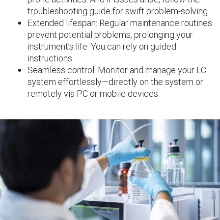
troubleshooting guide for swift problem-solving.
Extended lifespan: Regular maintenance routines
prevent potential problems, prolonging your
instrument’s life. You can rely on guided
instructions.
Seamless control: Monitor and manage your LC
system effortlessly—directly on the system or
remotely via PC or mobile devices.