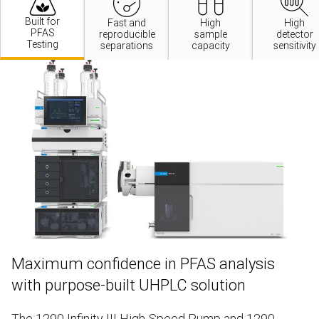
Built for
Fast and
High
High
PFAS
reproducible
sample
detector
Testing
separations
capacity
sensitivity
Maximum confidence in PFAS analysis
with purpose-built UHPLC solution
The
1290 Infinity III High-Speed Pump
and
1290