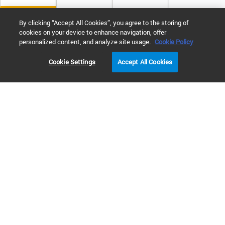
By clicking “Accept All Cookies”, you agree to the storing of
cookies on your device to enhance navigation, offer
personalized content, and analyze site usage.
Cookie Policy
Cookie Settings
Accept All Cookies
Let our team help you find what you need
Our team can help you find the system, software,
services, and more that your lab needs.
Go to contact us