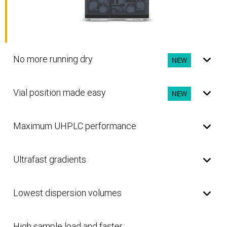
No more running dry
NEW
Vial position made easy
NEW
Maximum UHPLC performance
Ultrafast gradients
Lowest dispersion volumes
High sample load and faster