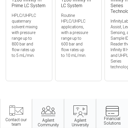
Prime LC System
LC System
Series
Technol
HPLC/UHPLC
Routine
quaternary
HPLC/UHPLC
InfinityLa
solvent mixing
applications,
Assist, Le
with pressure
with a pressure
Sensing, 
range up to
range up to
Sample I
800 bar and
600 bar and
Reader t
flow rates up
flow rates up
Infinity II
to 5 mL/min.
to 10 mL/min.
and UHP
Series
technolog
Item
1
of
11
Financial
Contact our
Agilent
Agilent
Solutions
team
Community
University