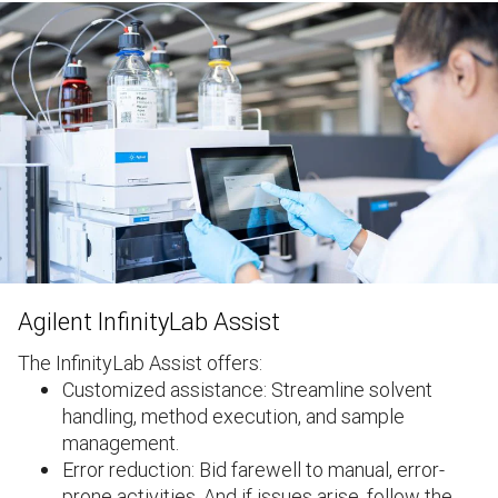
Agilent InfinityLab Assist
The InfinityLab Assist offers:
Customized assistance: Streamline solvent
handling, method execution, and sample
management.
Error reduction: Bid farewell to manual, error-
prone activities. And if issues arise, follow the