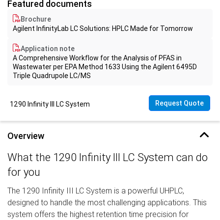
Featured documents
Brochure
Agilent InfinityLab LC Solutions: HPLC Made for Tomorrow
Application note
A Comprehensive Workflow for the Analysis of PFAS in
Wastewater per EPA Method 1633 Using the Agilent 6495D
Triple Quadrupole LC/MS
Request Quote
1290 Infinity III LC System
Overview
What the 1290 Infinity III LC System can do
for you
The 1290 Infinity III LC System is a powerful UHPLC,
designed to handle the most challenging applications. This
system offers the highest retention time precision for