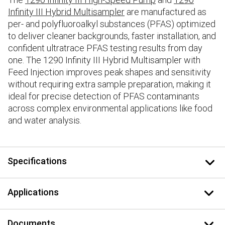
Infinity III Hybrid Multisampler
are manufactured as
per- and polyfluoroalkyl substances (PFAS) optimized
to deliver cleaner backgrounds, faster installation, and
confident ultratrace PFAS testing results from day
one. The 1290 Infinity III Hybrid Multisampler with
Feed Injection improves peak shapes and sensitivity
without requiring extra sample preparation, making it
ideal for precise detection of PFAS contaminants
across complex environmental applications like food
and water analysis.
Specifications
Applications
Documents