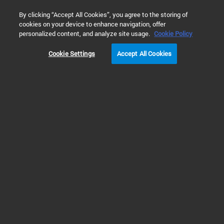
0
By clicking “Accept All Cookies”, you agree to the storing of
cookies on your device to enhance navigation, offer
Home
Products
Gene Expression Microarray Platform
Gen
personalized content, and analyze site usage.
Cookie Policy
Cookie Settings
Accept All Cookies
Gene Expression Microarray Kits & Reagents
Quick Amp Gene
Expression Labeling Kits
RUO
Quick Amp labeling kits provide reagents to reliably amplify & label RNA