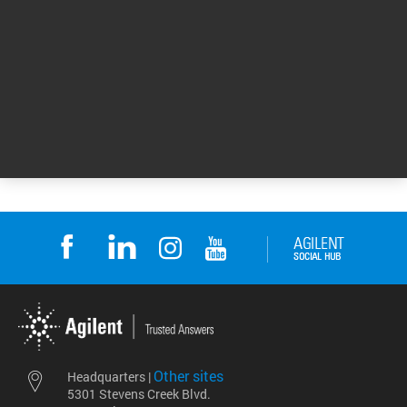
eArray site for
Downloads
eArray site for Downloads
Return to top
Other sites
Headquarters |
5301 Stevens Creek Blvd.