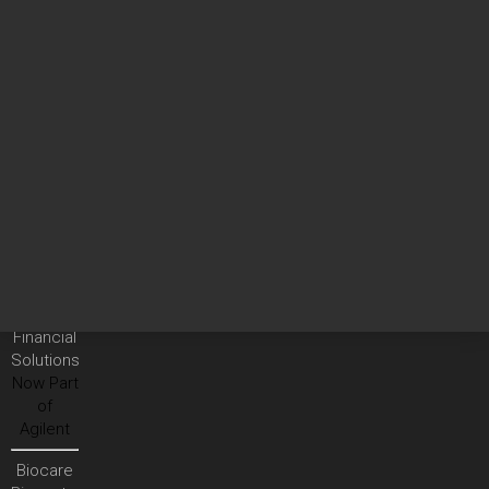
Services
Agilent
Community
Technical
Support
On-site
Services
Analytical
Instrument
Services
Vacuum
Product
Services
Financial
Solutions
Now Part
of
Agilent
Biocare