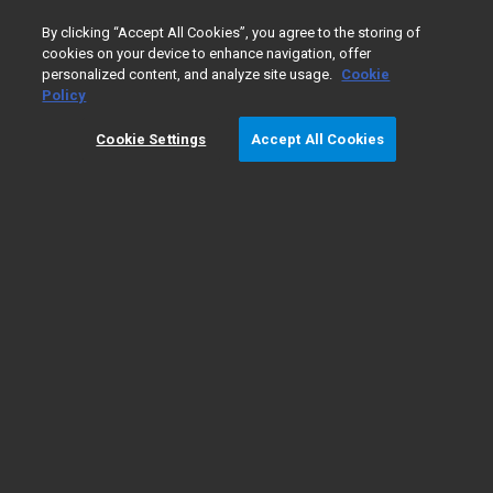
0
By clicking “Accept All Cookies”, you agree to the storing of
cookies on your device to enhance navigation, offer
personalized content, and analyze site usage.
Cookie
Policy
Cookie Settings
Accept All Cookies
Gas Chromatography/
​Mass
Spectrometry Fundamentals
Types of GC/MS
GC/MS
The fundamentals
instruments
applications