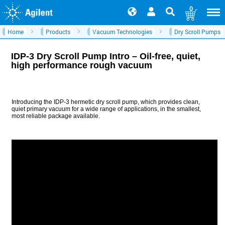
0
Home
Products
Vacuum Technologies
Dry Scroll Pumps
IDP-3 Dry Scroll Pump Intro – Oil-free, quiet,
high performance rough vacuum