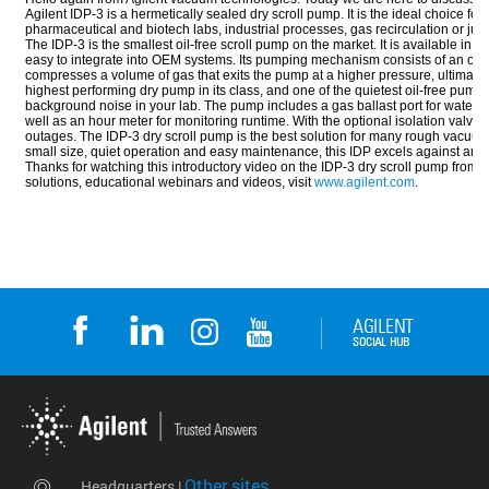
Other sites
Headquarters |