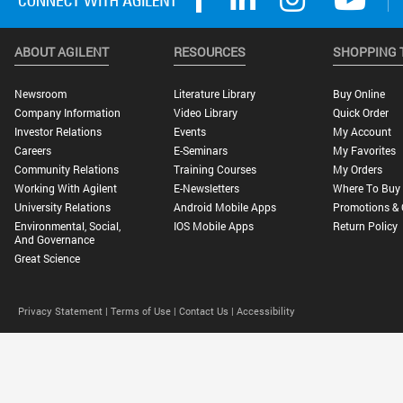
ABOUT AGILENT
RESOURCES
SHOPPING 
Newsroom
Literature Library
Buy Online
Company Information
Video Library
Quick Order
Investor Relations
Events
My Account
Careers
E-Seminars
My Favorites
Community Relations
Training Courses
My Orders
Working With Agilent
E-Newsletters
Where To Buy
University Relations
Android Mobile Apps
Promotions & 
Environmental, Social,
IOS Mobile Apps
Return Policy
And Governance
Great Science
Privacy Statement |
Terms of Use |
Contact Us |
Accessibility