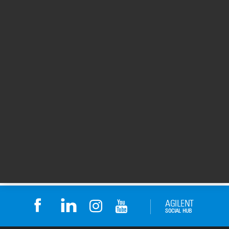
Learn More
To learn more about Children’s Cancer
Hospital Egypt (CCHE) 57357, visit their
web
site
.
Thanks to Dr. Sameh Ali at Children’s Cancer
Hospital Egypt (CCHE) 57357 for sharing his
Agilent BioTek experience.
For Research Use Only. Not for use in
diagnostic procedures.