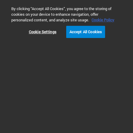
0
By clicking “Accept All Cookies”, you agree to the storing of
cookies on your device to enhance navigation, offer
Home
Solutions
Inspiring Customer Stories
Cancer Resea
personalized content, and analyze site usage.
Cookie Policy
Cookie Settings
Accept All Cookies
Children’s Cancer
Hospital Egypt (CCHE)