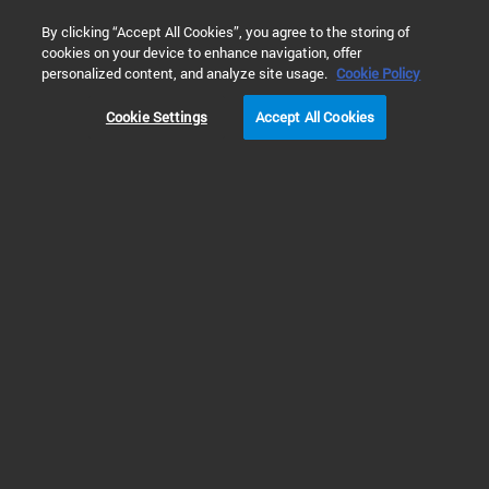
0
By clicking “Accept All Cookies”, you agree to the storing of
cookies on your device to enhance navigation, offer
Home
Solutions
Food & Beverage Testing
Food Safety Te
personalized content, and analyze site usage.
Cookie Policy
PFAS TESTING IN FOOD, BEVERAGES & FOOD PACKAGING
Cookie Settings
Accept All Cookies
Prev
Next
1
2
3
4
Stay ahead in a developing landscape
for PFAS in food testing with complete
workflow solutions