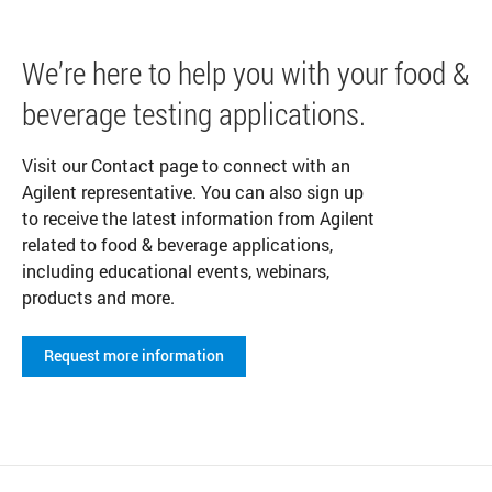
We’re here to help you with your food &
beverage testing applications.
Visit our Contact page to connect with an
Agilent representative. You can also sign up
to receive the latest information from Agilent
related to food & beverage applications,
including educational events, webinars,
products and more.
Request more information