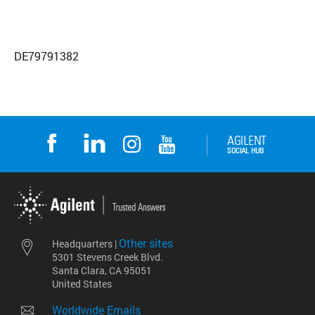
DE79791382
Other sites
Headquarters |
5301 Stevens Creek Blvd.
Santa Clara, CA 95051
United States
Worldwide Emails