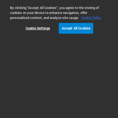
0
By clicking “Accept All Cookies”, you agree to the storing of
cookies on your device to enhance navigation, offer
Home
Solutions
Food & Beverage Testing
Alternative Pro
personalized content, and analyze site usage.
Cookie Policy
ALTERNATIVE PROTEINS TESTING
Cookie Settings
Accept All Cookies
Prev
Next
1
2
Ensuring the Quality and Safety of
Alternative Protein Food Products
Alternative proteins
(or alternate proteins)