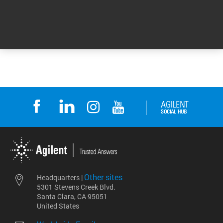
DE17436772
Other sites
Headquarters |
5301 Stevens Creek Blvd.
Santa Clara, CA 95051
United States