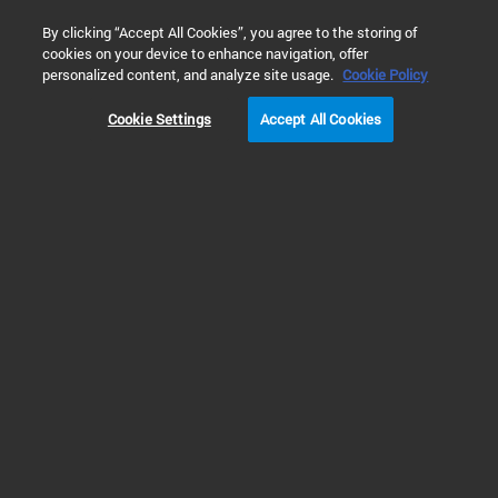
0
By clicking “Accept All Cookies”, you agree to the storing of
cookies on your device to enhance navigation, offer
Home
Solutions
Environmental Testing
Water Testing
personalized content, and analyze site usage.
Cookie Policy
METHODS FOR NON-TARGETED PFAS ANALYSIS
Cookie Settings
Accept All Cookies
Prev
Next
1
2
3
Water: Non-Targeted Analysis of PFAS
for Unknown Identification and
Comprehensive Profiling