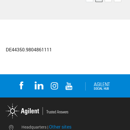
DE44350.9804861111
Other sites
Headquarters |