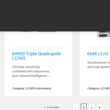
6495D Triple Quadrupole
6546 LC/Q
LC/MS
Simultaneous hi
Ultimate sensitivity
and wide dynam
combined with robustness,
plus onboard intelligence ...
Category: LC/MS Instruments
Category: LC/MS
1
2
1 - 4 of 8 results