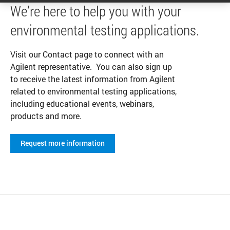
We’re here to help you with your
environmental testing applications.
Visit our Contact page to connect with an
Agilent representative. You can also sign up
to receive the latest information from Agilent
related to environmental testing applications,
including educational events, webinars,
products and more.
Request more information