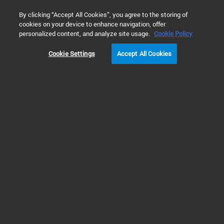
0
By clicking “Accept All Cookies”, you agree to the storing of
cookies on your device to enhance navigation, offer
Home
Solutions
Environmental Testing
Soil, Sediment, &
personalized content, and analyze site usage.
Cookie Policy
MICROPLASTICS ANALYSIS IN SOIL
Cookie Settings
Accept All Cookies
Prev
Next
1
2
3
Fully characterize complex
microplastics samples using
complementary analytical solutions