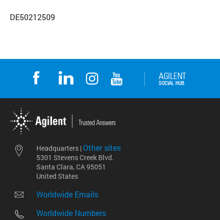
DE50212509
Other sites
Headquarters |
5301 Stevens Creek Blvd.
Santa Clara, CA 95051
United States
Worldwide Emails
Worldwide Numbers