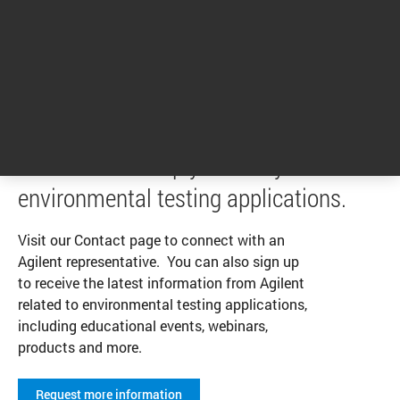
1
2
3
1 - 4 of 10 results
We’re here to help you with your
environmental testing applications.
Visit our Contact page to connect with an
Agilent representative. You can also sign up
to receive the latest information from Agilent
related to environmental testing applications,
including educational events, webinars,
products and more.
Request more information