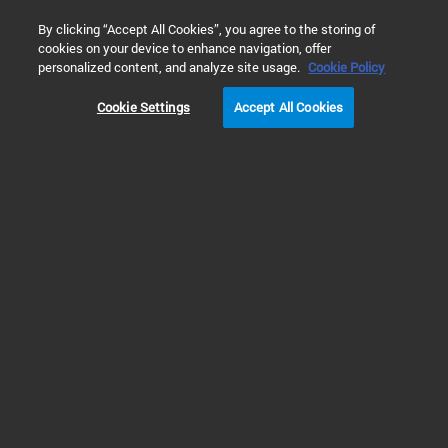
0
By clicking “Accept All Cookies”, you agree to the storing of
cookies on your device to enhance navigation, offer
Home
Solutions
Environmental Testing
Air Testing
personalized content, and analyze site usage.
Cookie Policy
Cookie Settings
Accept All Cookies
Indoor & Workplace Air
Analysis