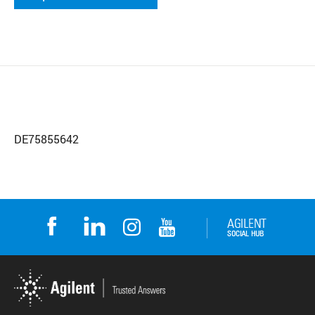
DE75855642