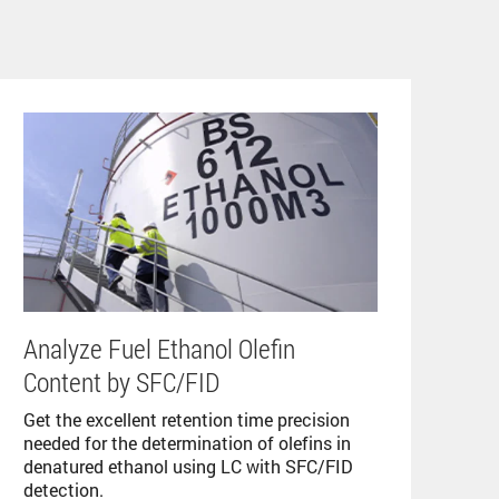
Analyze Fuel Ethanol Olefin
Content by SFC/FID
Get the excellent retention time precision
needed for the determination of olefins in
denatured ethanol using LC with SFC/FID
detection.