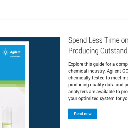
Spend Less Time on
Producing Outstand
Explore this guide for a comp
chemical industry. Agilent G
chemically tested to meet me
producing quality data and 
analyzers are available to pr
your optimized system for yo
Read now