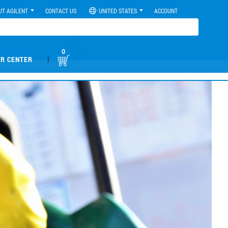
UT AGILENT
CONTACT US
UNITED STATES
ACCOUNT
0
|
R CENTER