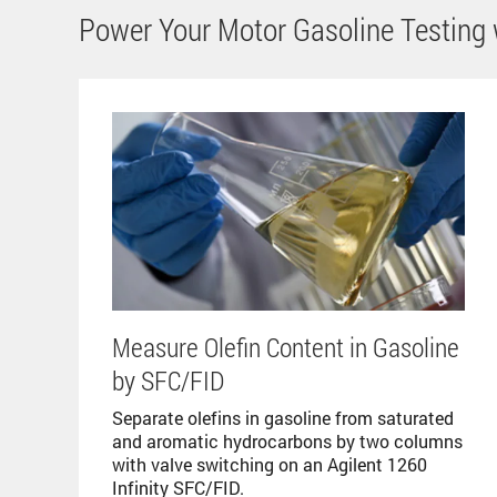
Power Your Motor Gasoline Testing w
Measure Olefin Content in Gasoline
by SFC/FID
Separate olefins in gasoline from saturated
and aromatic hydrocarbons by two columns
with valve switching on an Agilent 1260
Infinity SFC/FID.