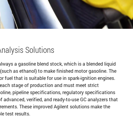
nalysis Solutions
lways a gasoline blend stock, which is a blended liquid
(such as ethanol) to make finished motor gasoline. The
fuel that is suitable for use in spark-ignition engines.
 each stage of production and must meet strict
line, pipeline specifications, regulatory specifications
f advanced, verified, and ready-to-use GC analyzers that
rements. These improved Agilent solutions make the
e test results.