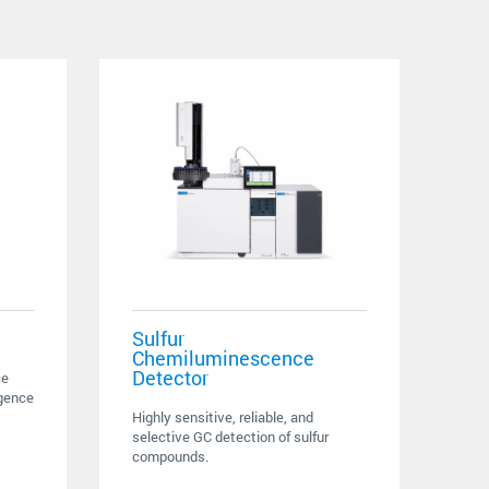
Sulfur
Chemiluminescence
Detector
ce
igence
Highly sensitive, reliable, and
selective GC detection of sulfur
compounds.