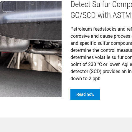
Detect Sulfur Compo
GC/SCD with ASTM
Petroleum feedstocks and re
corrosive and cause process 
and specific sulfur compounds
determine the control measur
determines volatile sulfur co
point of 230 °C or lower. Agi
detector (SCD) provides an in
down to 2 ppb.
Read now