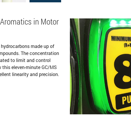
 Aromatics in Motor
f hydrocarbons made up of
ompounds. The concentration
ated to limit and control
w this eleven-minute GC/MS
ent linearity and precision.