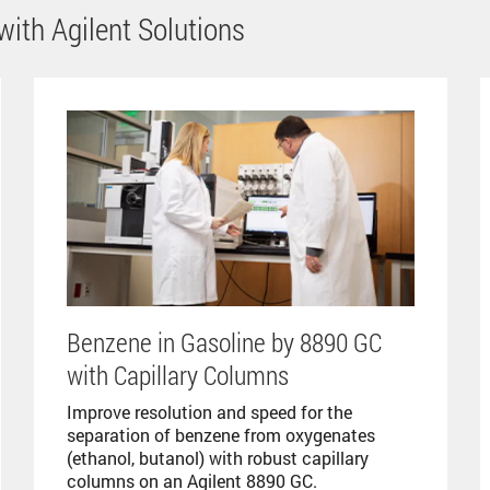
ith Agilent Solutions
Benzene in Gasoline by 8890 GC
with Capillary Columns
Improve resolution and speed for the
separation of benzene from oxygenates
(ethanol, butanol) with robust capillary
columns on an Agilent 8890 GC.