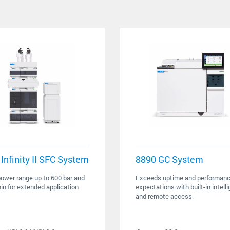
Infinity II SFC System
8890 GC System
ower range up to 600 bar and
Exceeds uptime and performan
n for extended application
expectations with built-in intell
and remote access.