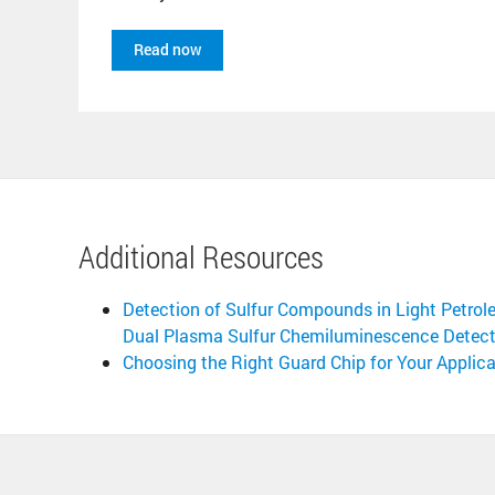
Read now
Additional Resources
Detection of Sulfur Compounds in Light Petro
Dual Plasma Sulfur Chemiluminescence Detect
Choosing the Right Guard Chip for Your Applica