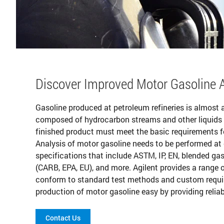
Discover Improved Motor Gasoline A
Gasoline produced at petroleum refineries is almost a
composed of hydrocarbon streams and other liquids 
finished product must meet the basic requirements for 
Analysis of motor gasoline needs to be performed at
specifications that include ASTM, IP, EN, blended gaso
(CARB, EPA, EU), and more. Agilent provides a range o
conform to standard test methods and custom requi
production of motor gasoline easy by providing reliabl
Contact Us