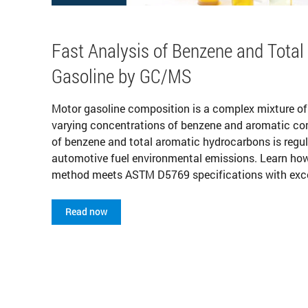
Fast Analysis of Benzene and Total
Gasoline by GC/MS
Motor gasoline composition is a complex mixture o
varying concentrations of benzene and aromatic c
of benzene and total aromatic hydrocarbons is regul
automotive fuel environmental emissions. Learn ho
method meets ASTM D5769 specifications with excell
Read now