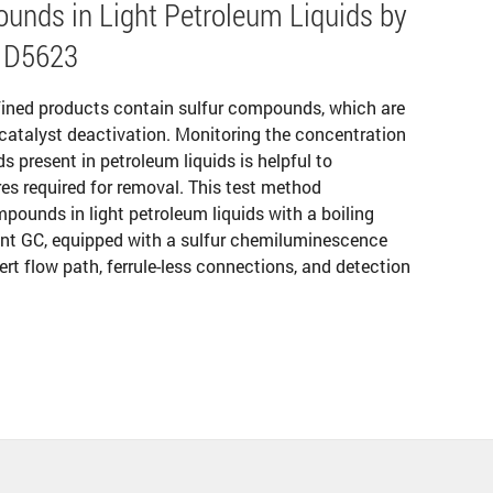
unds in Light Petroleum Liquids by
 D5623
fined products contain sulfur compounds, which are
catalyst deactivation. Monitoring the concentration
 present in petroleum liquids is helpful to
es required for removal. This test method
mpounds in light petroleum liquids with a boiling
lent GC, equipped with a sulfur chemiluminescence
ert flow path, ferrule-less connections, and detection