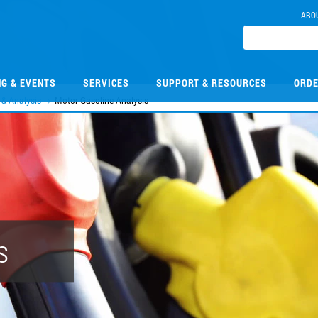
ABO
NG & EVENTS
SERVICES
SUPPORT & RESOURCES
ORDE
 & Analysis
Motor Gasoline Analysis
s