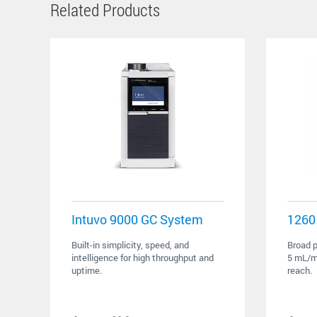
Related Products
Intuvo 9000 GC System
1260 
Built-in simplicity, speed, and
Broad p
intelligence for high throughput and
5 mL/mi
uptime.
reach.