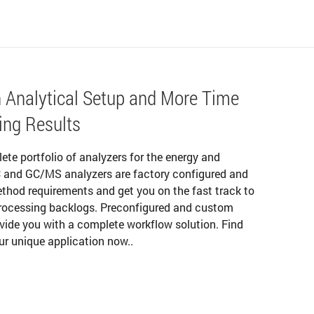
 Analytical Setup and More Time
ing Results
lete portfolio of analyzers for the energy and
C and GC/MS analyzers are factory configured and
thod requirements and get you on the fast track to
processing backlogs. Preconfigured and custom
ovide you with a complete workflow solution. Find
ur unique application now..