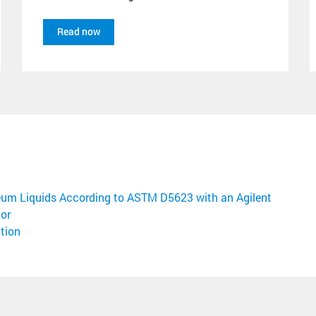
Read now
leum Liquids According to ASTM D5623 with an Agilent
or
tion