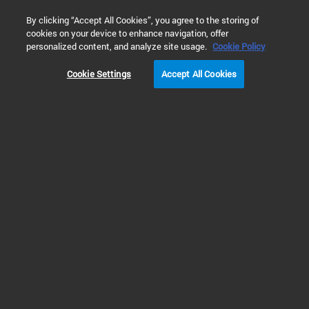
0
By clicking “Accept All Cookies”, you agree to the storing of
cookies on your device to enhance navigation, offer
Home
Solutions
Energy & Chemicals
Petroleum Refining 
personalized content, and analyze site usage.
Cookie Policy
Cookie Settings
Accept All Cookies
Petroleum Refining
Testing & Analysis