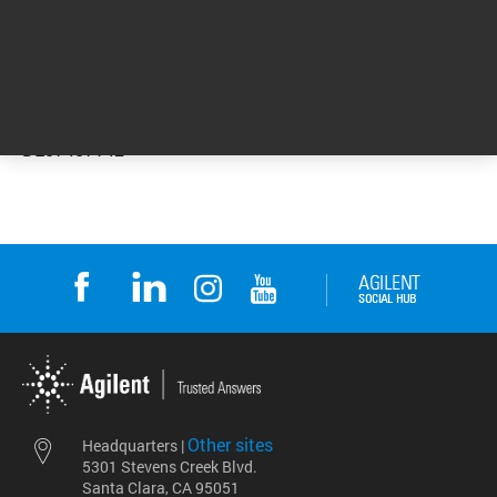
DE57457142
Other sites
Headquarters |
5301 Stevens Creek Blvd.
Santa Clara, CA 95051