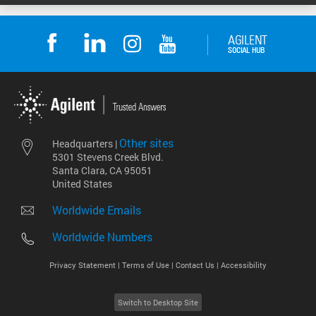
Other sites
Headquarters |
5301 Stevens Creek Blvd.
Santa Clara, CA 95051
United States
Worldwide Emails
Worldwide Numbers
Privacy Statement |
Terms of Use |
Contact Us |
Accessibility
Switch to Desktop Site