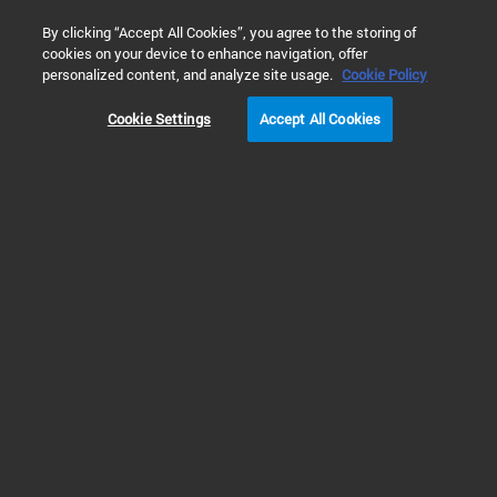
0
By clicking “Accept All Cookies”, you agree to the storing of
cookies on your device to enhance navigation, offer
Home
Solutions
Inspiring Customer Stories
Academia
personalized content, and analyze site usage.
Cookie Policy
Cookie Settings
Accept All Cookies
Jiangbin Ye, Stanford
Univ.
Customer Story