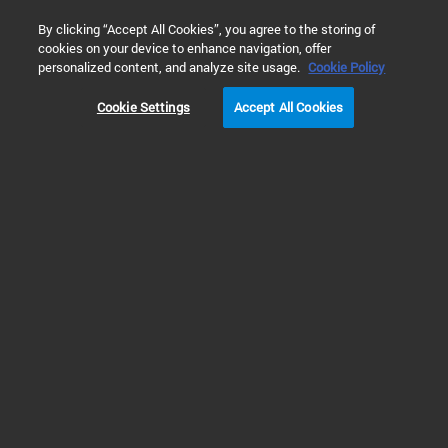
0
By clicking “Accept All Cookies”, you agree to the storing of
cookies on your device to enhance navigation, offer
Home
Solutions
Inspiring Customer Stories
personalized content, and analyze site usage.
Cookie Policy
CUSTOMER STORIES
Cookie Settings
Accept All Cookies
Prev
Next
1
2
3
4
5
Science in Action
Agilent supports and collaborates with
scientists around the world to bring great