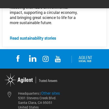
Discover how our customers are
reducing their lab's environmental
impact, supporting a circular economy,
and bringing great science to life for a
more sustainable future.
Read sustainability stories
Other sites
Headquarters |
5301 Stevens Creek Blvd.
Santa Clara, CA 95051
United States