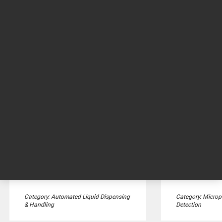
BioTek 50 TS Washer
BioTek EL4
Dispenser
Microplate washer for
conventional ELISA and cell-
Washer dispenser
based assay washing in ...
washing with th
dispensers on a s
Category: Automated Liquid Dispensing
Category: Microp
& Handling
Detection