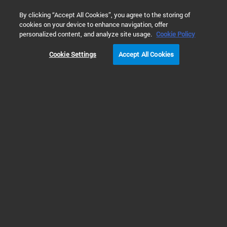
0
By clicking “Accept All Cookies”, you agree to the storing of
cookies on your device to enhance navigation, offer
Home
Solutions
Cell Analysis
Molecular Biology and Bio
personalized content, and analyze site usage.
Cookie Policy
Cookie Settings
Accept All Cookies
Enzyme-Linked
Immunosorbent Assays