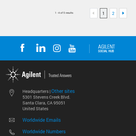
1
2
1 - 4 of 5 results
Other sites
Headquarters |
5301 Stevens Creek Blvd.
Santa Clara, CA 95051
United States
Worldwide Emails
Worldwide Numbers